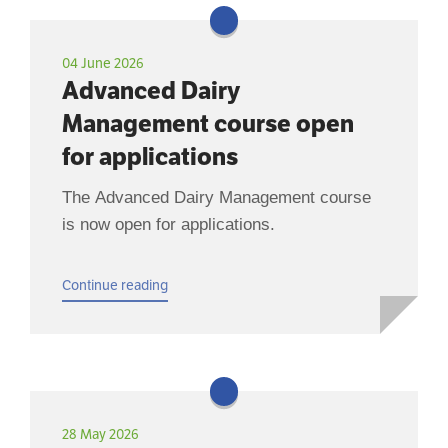
04 June 2026
Advanced Dairy
Management course open
for applications
The Advanced Dairy Management course
is now open for applications.
Continue reading
28 May 2026