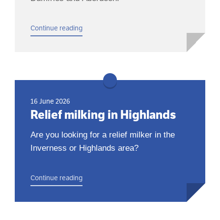
Continue reading
16 June 2026
Relief milking in Highlands
Are you looking for a relief milker in the
Inverness or Highlands area?
Continue reading