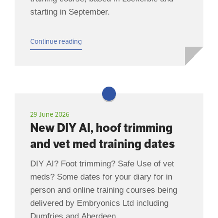
starting in September.
Continue reading
29 June 2026
New DIY AI, hoof trimming
and vet med training dates
DIY AI? Foot trimming? Safe Use of vet
meds? Some dates for your diary for in
person and online training courses being
delivered by Embryonics Ltd including
Dumfries and Aberdeen.