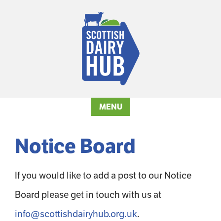
MENU
Notice Board
If you would like to add a post to our Notice
Board please get in touch with us at
info@scottishdairyhub.org.uk
.