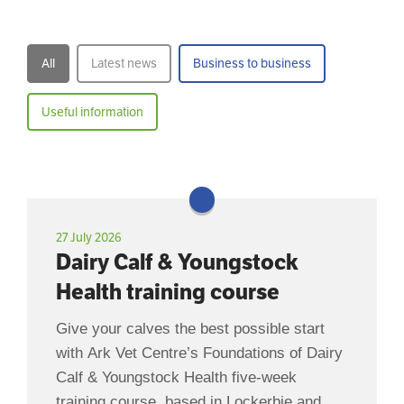
All
Latest news
Business to business
Useful information
27 July 2026
Dairy Calf & Youngstock
Health training course
Give your calves the best possible start
with Ark Vet Centre’s Foundations of Dairy
Calf & Youngstock Health five-week
training course, based in Lockerbie and