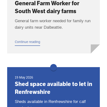
General Farm Worker for
South West dairy farms
General farm worker needed for family run
dairy units near Dalbeattie.
Continue reading
19 May 2026
Shed space available to let in
Renfrewshire
Sheds available in Renfrewshire for calf