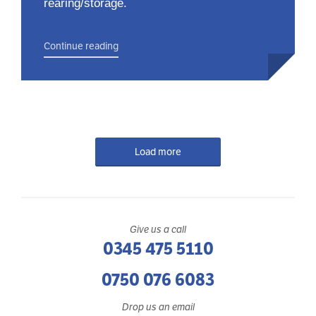
rearing/storage.
Continue reading
Load more
Give us a call
0345 475 5110
0750 076 6083
Drop us an email