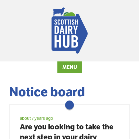
MENU
Notice board
about 7 years ago
Are you looking to take the
next step in your dairy