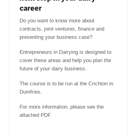
career
Do you want to know more about
contracts, joint ventures, finance and
presenting your business case?
Entrepreneurs in Dairying is designed to
cover these areas and help you plan the
future of your dairy business.
The course is to be run at the Crichton in
Dumfries.
For more information, please see the
attached PDF