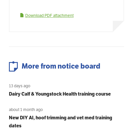
Download PDF attachment
More from notice board
13 days ago
Dairy Calf & Youngstock Health training course
about 1 month ago
New DIY AI, hoof trimming and vet med training
dates