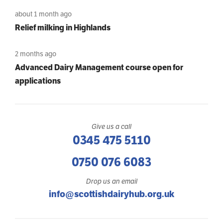
about 1 month ago
Relief milking in Highlands
2 months ago
Advanced Dairy Management course open for
applications
Give us a call
0345 475 5110
0750 076 6083
Drop us an email
info@scottishdairyhub.org.uk