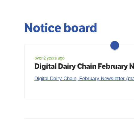
Notice board
over 2 years ago
Digital Dairy Chain February 
Digital Dairy Chain, February Newsletter (ma