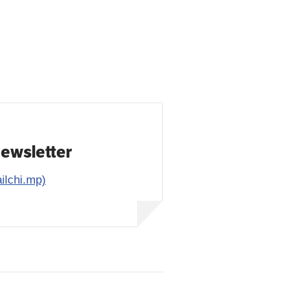
Newsletter
ilchi.mp)