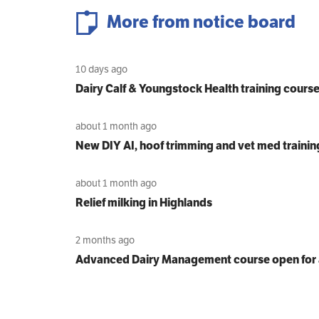
More from notice board
10 days ago
Dairy Calf & Youngstock Health training cours
about 1 month ago
New DIY AI, hoof trimming and vet med trainin
about 1 month ago
Relief milking in Highlands
2 months ago
Advanced Dairy Management course open for 