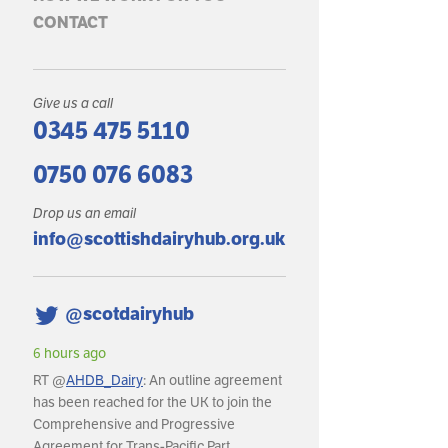
CONTACT
Give us a call
0345 475 5110
0750 076 6083
Drop us an email
info@scottishdairyhub.org.uk
@scotdairyhub
6 hours ago
RT @
AHDB_Dairy
: An outline agreement
has been reached for the UK to join the
Comprehensive and Progressive
Agreement for Trans-Pacific Part…