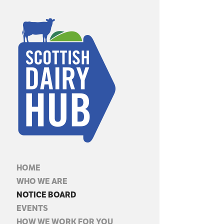
HOME
WHO WE ARE
NOTICE BOARD
EVENTS
HOW WE WORK FOR YOU