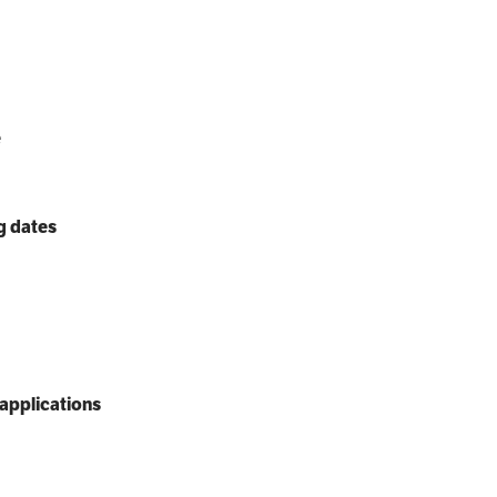
e
g dates
applications