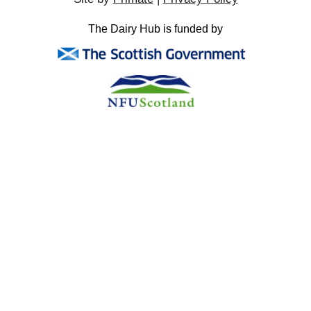
The Dairy Hub is funded by