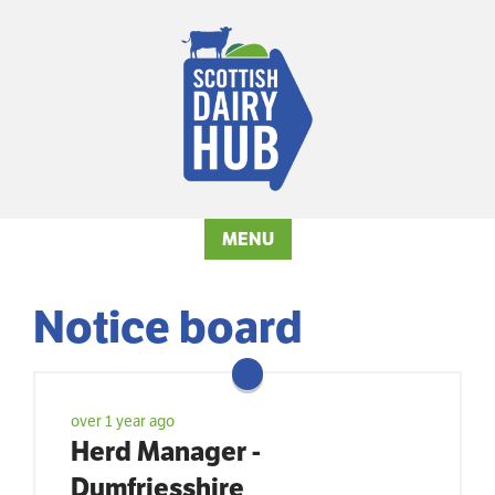
MENU
Notice board
over 1 year ago
Herd Manager -
Dumfriesshire