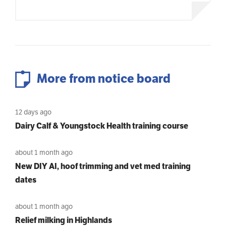
More from notice board
12 days ago
Dairy Calf & Youngstock Health training course
about 1 month ago
New DIY AI, hoof trimming and vet med training
dates
about 1 month ago
Relief milking in Highlands