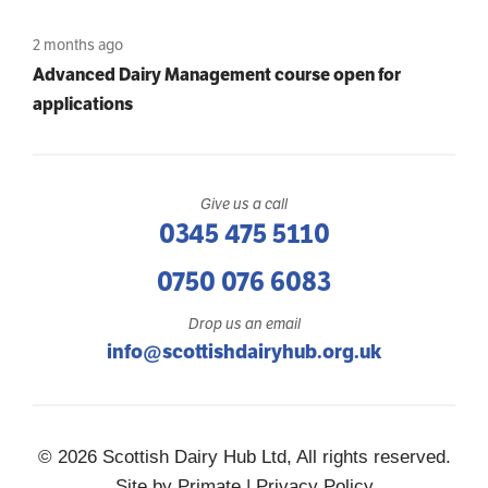
2 months ago
Advanced Dairy Management course open for
applications
Give us a call
0345 475 5110
0750 076 6083
Drop us an email
info@scottishdairyhub.org.uk
© 2026 Scottish Dairy Hub Ltd, All rights reserved.
Site by
Primate
|
Privacy Policy