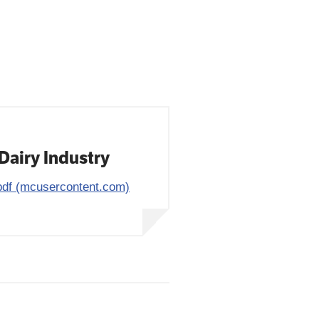
Dairy Industry
df (mcusercontent.com)