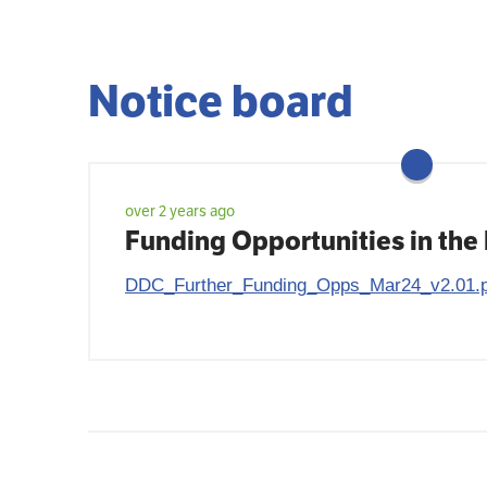
Notice board
over 2 years ago
Funding Opportunities in the 
DDC_Further_Funding_Opps_Mar24_v2.01.p