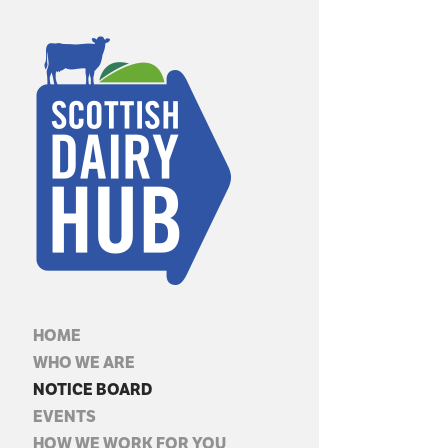
HOME
WHO WE ARE
NOTICE BOARD
EVENTS
HOW WE WORK FOR YOU