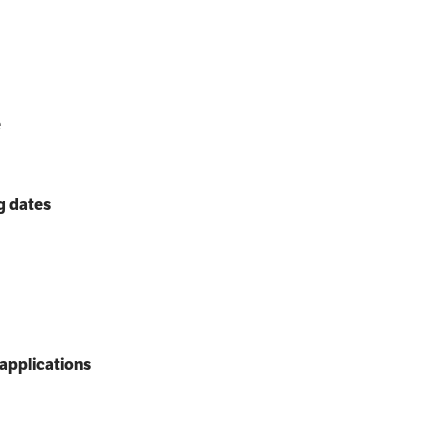
e
g dates
applications