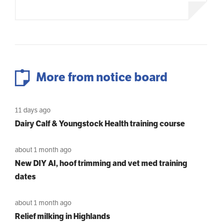
More from notice board
11 days ago
Dairy Calf & Youngstock Health training course
about 1 month ago
New DIY AI, hoof trimming and vet med training
dates
about 1 month ago
Relief milking in Highlands