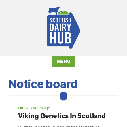
MENU
Notice board
almost 7 years ago
Viking Genetics In Scotland