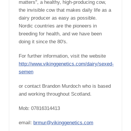
matters", a healthy, high-producing cow,
the invisible cow that makes daily life as a
dairy producer as easy as possible.
Nordic countries are the pioneers in
breeding for health, and we have been
doing it since the 80's.
For further information, visit the website
http://www.vikinggenetics.com/dairy/sexed-
semen
or contact Brandon Murdoch who is based
and working throughout Scotland.
Mob: 07816314413
email:
brmur@vikinggenetics.com