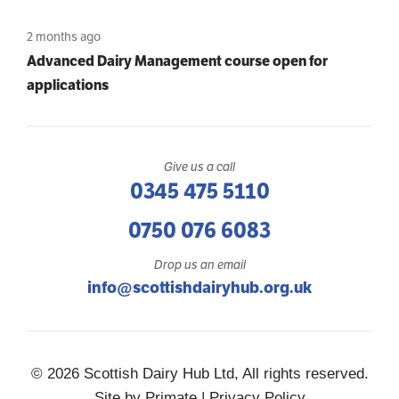
2 months ago
Advanced Dairy Management course open for
applications
Give us a call
0345 475 5110
0750 076 6083
Drop us an email
info@scottishdairyhub.org.uk
© 2026 Scottish Dairy Hub Ltd, All rights reserved.
Site by
Primate
|
Privacy Policy