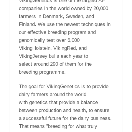
VikingGenetics is one of the largest AI-
companies in the world owned by 20,000
farmers in Denmark, Sweden, and
Finland. We use the newest techniques in
our effective breeding program and
genomically test over 6,000
VikingHolstein, VikingRed, and
VikingJersey bulls each year to
select around 290 of them for the
breeding programme.
The goal for VikingGenetics is to provide
dairy farmers around the world
with genetics that provide a balance
between production and health, to ensure
a successful future for the dairy business.
That means "breeding for what truly