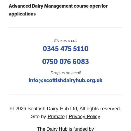
Advanced Dairy Management course open for
applications
Give us a call
0345 475 5110
0750 076 6083
Drop us an email
info@scottishdairyhub.org.uk
© 2026 Scottish Dairy Hub Ltd, All rights reserved.
Site by
Primate
|
Privacy Policy
The Dairy Hub is funded by