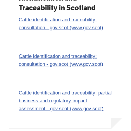
Traceability in Scotland
Cattle identification and traceability:
consultation - gov.scot (www.gov.scot)
Cattle identification and traceability:
consultation - gov.scot (www.gov.scot)
Cattle identification and traceability: partial
business and regulatory impact
assessment - gov.scot (www.gov.scot)