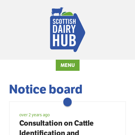
MENU
Notice board
over 2 years ago
Consultation on Cattle
Identification and