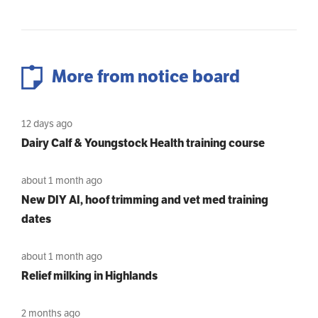
More from notice board
12 days ago
Dairy Calf & Youngstock Health training course
about 1 month ago
New DIY AI, hoof trimming and vet med training
dates
about 1 month ago
Relief milking in Highlands
2 months ago