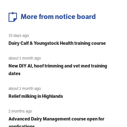
More from notice board
15 days ago
Dairy Calf & Youngstock Health training course
about 1 month ago
New DIY AI, hoof trimming and vet med training
dates
about 1 month ago
Relief milking in Highlands
2 months ago
Advanced Dairy Management course open for
applications