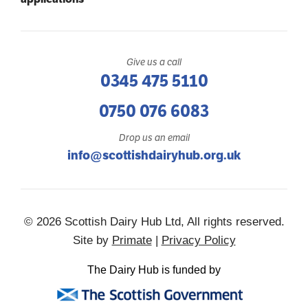
Give us a call
0345 475 5110
0750 076 6083
Drop us an email
info@scottishdairyhub.org.uk
© 2026 Scottish Dairy Hub Ltd, All rights reserved.
Site by
Primate
|
Privacy Policy
The Dairy Hub is funded by