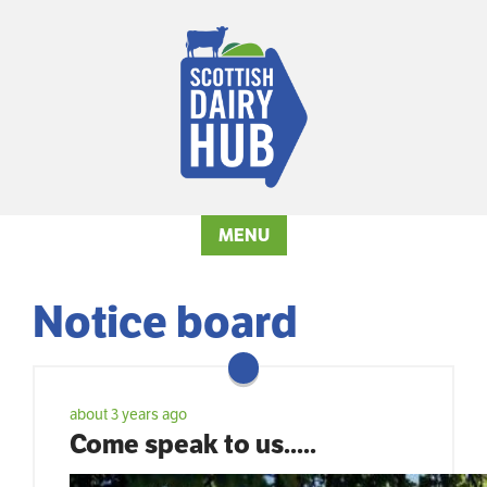
MENU
Notice board
about 3 years ago
Come speak to us.....