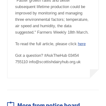
"Faster growth rates and better
subsequent lifetime production could be
improved by monitoring and managing
three environmental factors; temperature,
air speed and humidity, the data
suggested." Farmers Weekly 18th March.
To read the full article, please click
here
Got a question? #AskTheHub 03454
755110 info@scottishdairyhub.org.uk
More from notice board