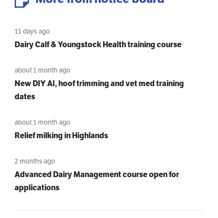
11 days ago
Dairy Calf & Youngstock Health training course
about 1 month ago
New DIY AI, hoof trimming and vet med training
dates
about 1 month ago
Relief milking in Highlands
2 months ago
Advanced Dairy Management course open for
applications