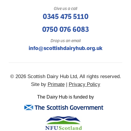
Give us a call
0345 475 5110
0750 076 6083
Drop us an email
info@scottishdairyhub.org.uk
© 2026 Scottish Dairy Hub Ltd, All rights reserved.
Site by
Primate
|
Privacy Policy
The Dairy Hub is funded by