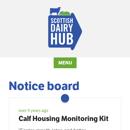
MENU
Notice board
over 9 years ago
Calf Housing Monitoring Kit