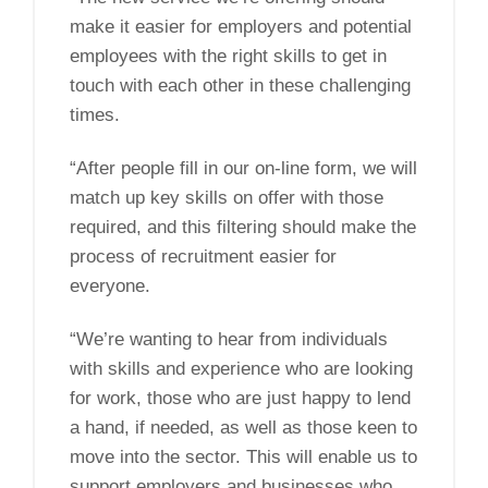
make it easier for employers and potential
employees with the right skills to get in
touch with each other in these challenging
times.
“After people fill in our on-line form, we will
match up key skills on offer with those
required, and this filtering should make the
process of recruitment easier for
everyone.
“We’re wanting to hear from individuals
with skills and experience who are looking
for work, those who are just happy to lend
a hand, if needed, as well as those keen to
move into the sector. This will enable us to
support employers and businesses who