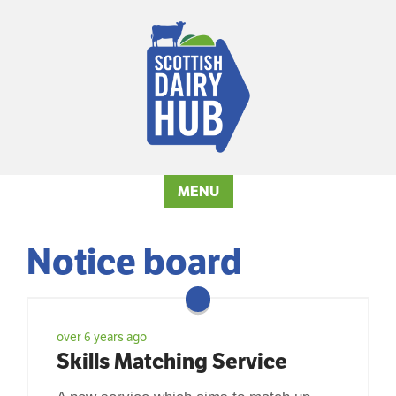
MENU
Notice board
over 6 years ago
Skills Matching Service