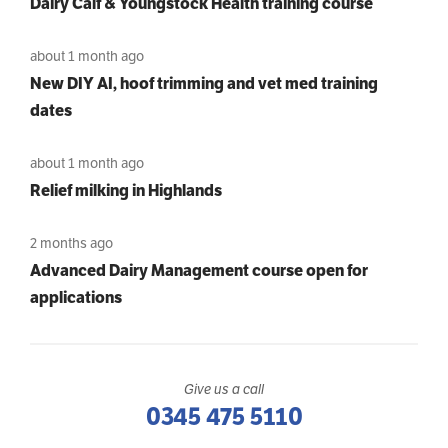
Dairy Calf & Youngstock Health training course
about 1 month ago
New DIY AI, hoof trimming and vet med training
dates
about 1 month ago
Relief milking in Highlands
2 months ago
Advanced Dairy Management course open for
applications
Give us a call
0345 475 5110