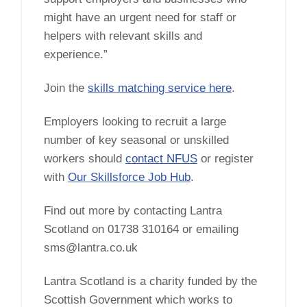
might have an urgent need for staff or
helpers with relevant skills and
experience.”
Join the
skills matching service here
.
Employers looking to recruit a large
number of key seasonal or unskilled
workers should
contact NFUS
or register
with
Our Skillsforce Job Hub
.
Find out more by contacting Lantra
Scotland on 01738 310164 or emailing
sms@lantra.co.uk
Lantra Scotland is a charity funded by the
Scottish Government which works to