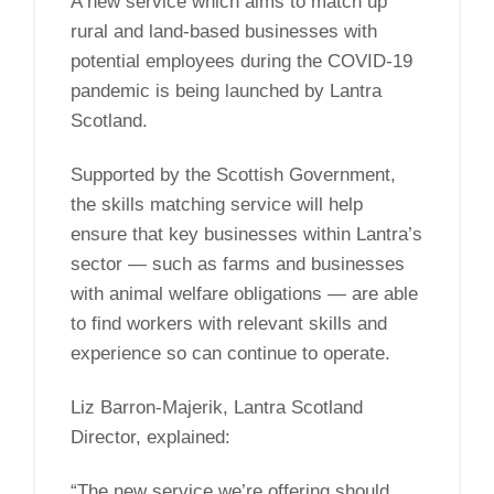
A new service which aims to match up
rural and land-based businesses with
potential employees during the COVID-19
pandemic is being launched by Lantra
Scotland.
Supported by the Scottish Government,
the skills matching service will help
ensure that key businesses within Lantra’s
sector — such as farms and businesses
with animal welfare obligations — are able
to find workers with relevant skills and
experience so can continue to operate.
Liz Barron-Majerik, Lantra Scotland
Director, explained:
“The new service we’re offering should