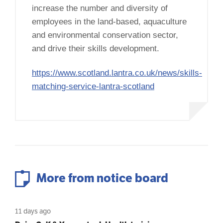
increase the number and diversity of
employees in the land-based, aquaculture
and environmental conservation sector,
and drive their skills development.
https://www.scotland.lantra.co.uk/news/skills-
matching-service-lantra-scotland
More from notice board
11 days ago