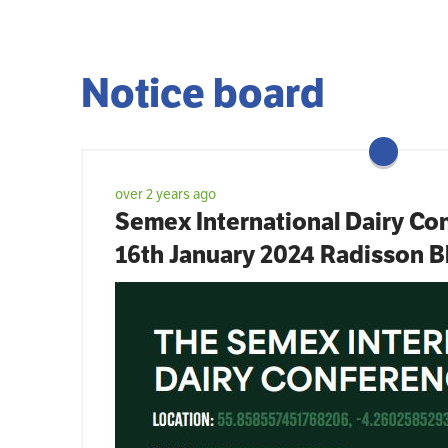
Notice board
over 2 years ago
Semex International Dairy Con
16th January 2024 Radisson B