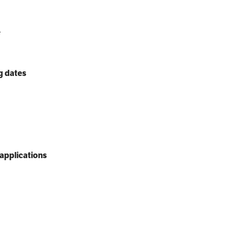
e
g dates
applications