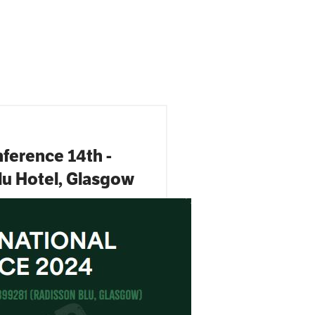
ference 14th -
lu Hotel, Glasgow