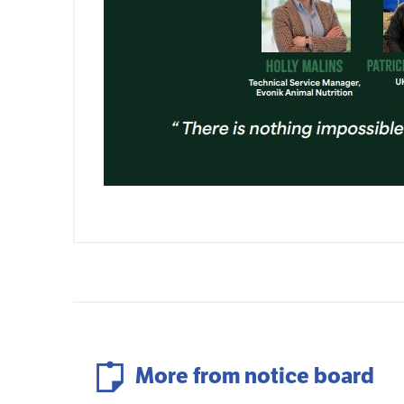
More from notice board