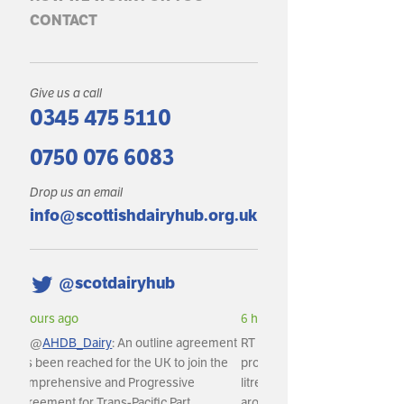
CONTACT
Give us a call
0345 475 5110
0750 076 6083
Drop us an email
info@scottishdairyhub.org.uk
@scotdairyhub
6 hours ago
RT @
AHDB_Dairy
: In May, GB milk
production reached an estimated 1,141m
litres, with daily deliveries averaging
around 36.8m litres per day.…