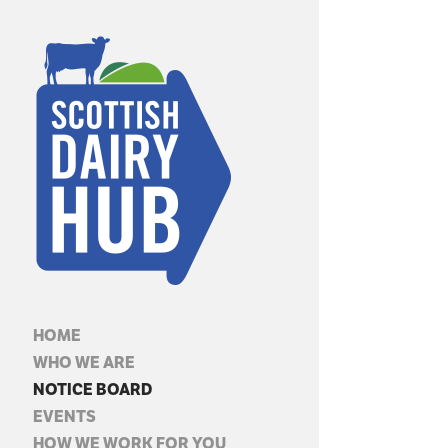
HOME
WHO WE ARE
NOTICE BOARD
EVENTS
HOW WE WORK FOR YOU