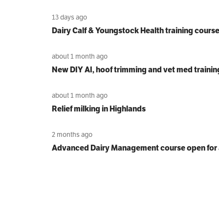
13 days ago
Dairy Calf & Youngstock Health training cours
about 1 month ago
New DIY AI, hoof trimming and vet med trainin
about 1 month ago
Relief milking in Highlands
2 months ago
Advanced Dairy Management course open for 