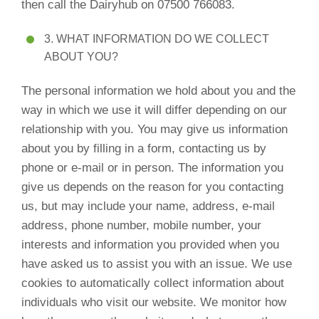
then call the Dairyhub on 07500 766083.
3. WHAT INFORMATION DO WE COLLECT
ABOUT YOU?
The personal information we hold about you and the
way in which we use it will differ depending on our
relationship with you. You may give us information
about you by filling in a form, contacting us by
phone or e-mail or in person. The information you
give us depends on the reason for you contacting
us, but may include your name, address, e-mail
address, phone number, mobile number, your
interests and information you provided when you
have asked us to assist you with an issue. We use
cookies to automatically collect information about
individuals who visit our website. We monitor how