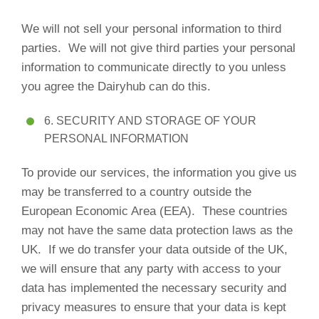
We will not sell your personal information to third
parties. We will not give third parties your personal
information to communicate directly to you unless
you agree the Dairyhub can do this.
6. SECURITY AND STORAGE OF YOUR
PERSONAL INFORMATION
To provide our services, the information you give us
may be transferred to a country outside the
European Economic Area (EEA). These countries
may not have the same data protection laws as the
UK. If we do transfer your data outside of the UK,
we will ensure that any party with access to your
data has implemented the necessary security and
privacy measures to ensure that your data is kept