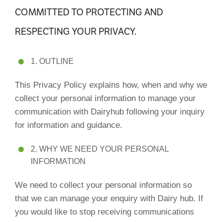
COMMITTED TO PROTECTING AND
RESPECTING YOUR PRIVACY.
1. OUTLINE
This Privacy Policy explains how, when and why we
collect your personal information to manage your
communication with Dairyhub following your inquiry
for information and guidance.
2. WHY WE NEED YOUR PERSONAL
INFORMATION
We need to collect your personal information so
that we can manage your enquiry with Dairy hub. If
you would like to stop receiving communications