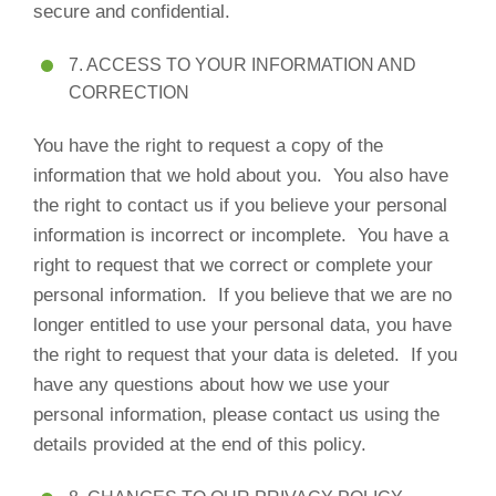
secure and confidential.
7. ACCESS TO YOUR INFORMATION AND
CORRECTION
You have the right to request a copy of the
information that we hold about you. You also have
the right to contact us if you believe your personal
information is incorrect or incomplete. You have a
right to request that we correct or complete your
personal information. If you believe that we are no
longer entitled to use your personal data, you have
the right to request that your data is deleted. If you
have any questions about how we use your
personal information, please contact us using the
details provided at the end of this policy.