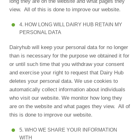
long they are on the website and what pages they
view. All of this is done to improve our website.
4. HOW LONG WILL DAIRY HUB RETAIN MY
PERSONAL DATA
Dairyhub will keep your personal data for no longer
than is necessary for the purpose we obtained it for
or until such time that you withdraw your consent
and exercise your right to request that Dairy Hub
deletes your personal data. We use cookies to
automatically collect information about individuals
who visit our website. We monitor how long they
are on the website and what pages they view. All of
this is done to improve our website.
5. WHO WE SHARE YOUR INFORMATION
WITH