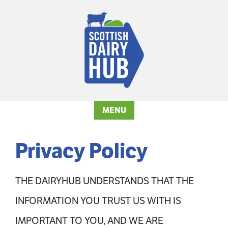
MENU
Privacy Policy
THE DAIRYHUB UNDERSTANDS THAT THE
INFORMATION YOU TRUST US WITH IS
IMPORTANT TO YOU, AND WE ARE