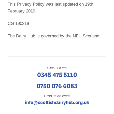
This Privacy Policy was last updated on 19th
February 2019
CG 190219
The Dairy Hub is governed by the NFU Scotland.
Give us a call
0345 475 5110
0750 076 6083
Drop us an email
info@scottishdairyhub.org.uk