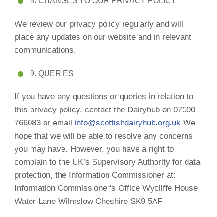
8. CHANGES TO OUR PRIVACY POLICY
We review our privacy policy regularly and will
place any updates on our website and in relevant
communications.
9. QUERIES
If you have any questions or queries in relation to
this privacy policy, contact the Dairyhub on 07500
766083 or email
info@scottishdairyhub.org.uk
We
hope that we will be able to resolve any concerns
you may have. However, you have a right to
complain to the UK’s Supervisory Authority for data
protection, the Information Commissioner at:
Information Commissioner's Office Wycliffe House
Water Lane Wilmslow Cheshire SK9 5AF