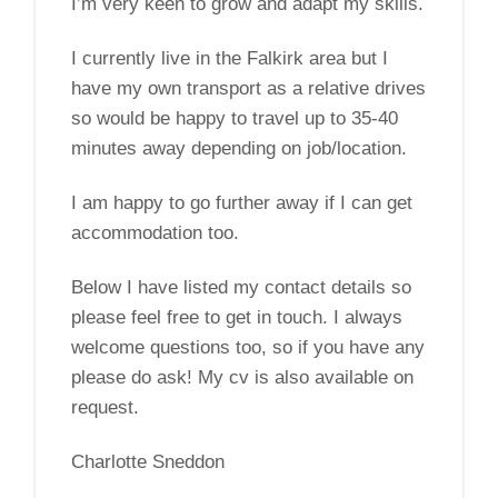
I’m very keen to grow and adapt my skills.
I currently live in the Falkirk area but I
have my own transport as a relative drives
so would be happy to travel up to 35-40
minutes away depending on job/location.
I am happy to go further away if I can get
accommodation too.
Below I have listed my contact details so
please feel free to get in touch. I always
welcome questions too, so if you have any
please do ask! My cv is also available on
request.
Charlotte Sneddon