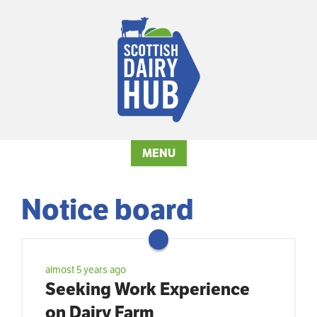
MENU
Notice board
almost 5 years ago
Seeking Work Experience
on Dairy Farm