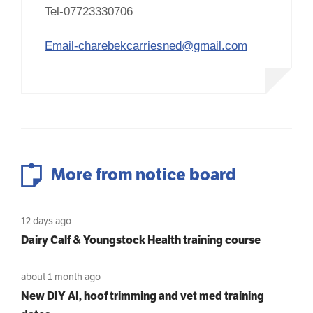
Tel-07723330706
Email-charebekcarriesned@gmail.com
More from notice board
12 days ago
Dairy Calf & Youngstock Health training course
about 1 month ago
New DIY AI, hoof trimming and vet med training