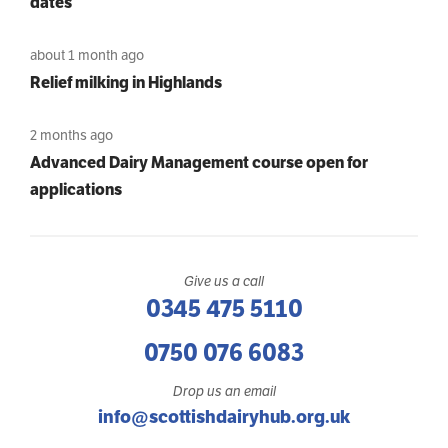
dates
about 1 month ago
Relief milking in Highlands
2 months ago
Advanced Dairy Management course open for
applications
Give us a call
0345 475 5110
0750 076 6083
Drop us an email
info@scottishdairyhub.org.uk