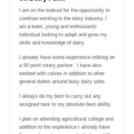
I am on the lookout for the opportunity to
continue working in the dairy industry. I
am a keen, young and enthusiastic
individual looking to adapt and grow my
skills and knowledge of dairy.
I already have some experience milking on
a 50 point rotary parlour. I have also
worked with calves in addition to other
general duties around busy dairy units.
I always do my best to carry out any
assigned task to my absolute best ability.
I plan on attending agricultural college and
addition to the experience I already have