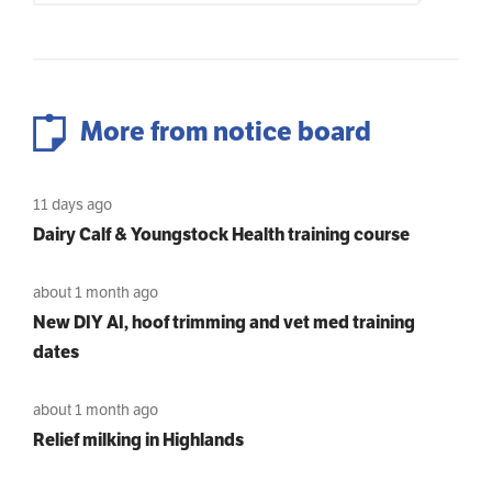
More from notice board
11 days ago
Dairy Calf & Youngstock Health training course
about 1 month ago
New DIY AI, hoof trimming and vet med training
dates
about 1 month ago
Relief milking in Highlands