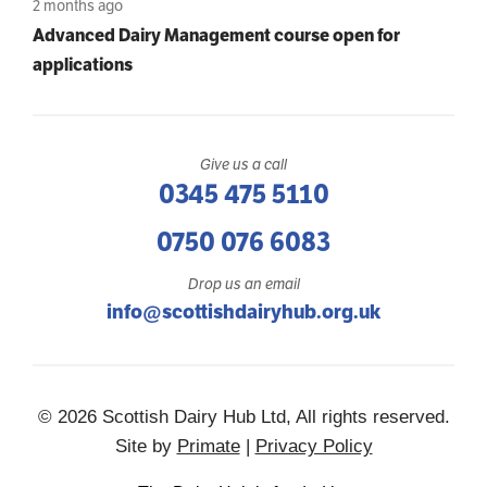
2 months ago
Advanced Dairy Management course open for
applications
Give us a call
0345 475 5110
0750 076 6083
Drop us an email
info@scottishdairyhub.org.uk
© 2026 Scottish Dairy Hub Ltd, All rights reserved.
Site by
Primate
|
Privacy Policy