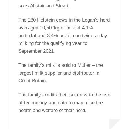
sons Alistair and Stuart.
The 280 Holstein cows in the Logan’s herd
averaged 10,500kg of milk at 4.1%
butterfat and 3.4% protein on twice-a-day
milking for the qualifying year to
September 2021.
The family’s milk is sold to Muller – the
largest milk supplier and distributor in
Great Britain.
The family credits their success to the use
of technology and data to maximise the
health and welfare of their herd.