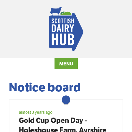
MENU
Notice board
almost 3 years ago
Gold Cup Open Day -
Holeshouse Farm, Ayrshire