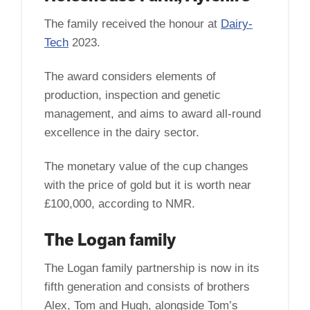
The family received the honour at
Dairy-
Tech
2023.
The award considers elements of
production, inspection and genetic
management, and aims to award all-round
excellence in the dairy sector.
The monetary value of the cup changes
with the price of gold but it is worth near
£100,000, according to NMR.
The Logan family
The Logan family partnership is now in its
fifth generation and consists of brothers
Alex, Tom and Hugh, alongside Tom’s