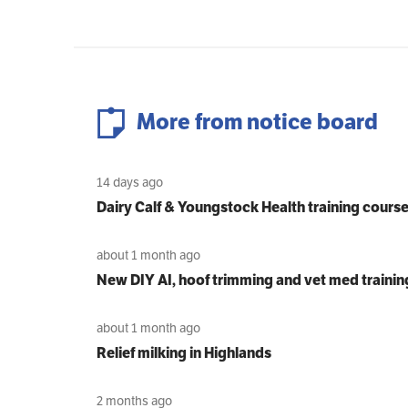
More from notice board
14 days ago
Dairy Calf & Youngstock Health training cours
about 1 month ago
New DIY AI, hoof trimming and vet med trainin
about 1 month ago
Relief milking in Highlands
2 months ago