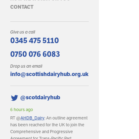
CONTACT
Give us a call
0345 475 5110
0750 076 6083
Drop us an email
info@scottishdairyhub.org.uk
@scotdairyhub
6 hours ago
RT @
AHDB_Dairy
: An outline agreement
has been reached for the UK to join the
Comprehensive and Progressive
Agreement for Trans-Pacific Part…