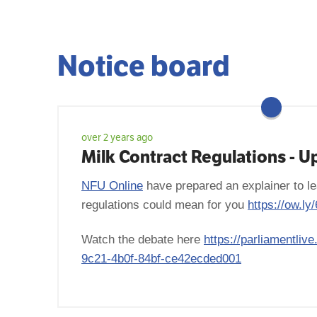
Notice board
over 2 years ago
Milk Contract Regulations - U
NFU Online
have prepared an explainer to le
regulations could mean for you
https://ow.l
Watch the debate here
https://parliamentliv
9c21-4b0f-84bf-ce42ecded001