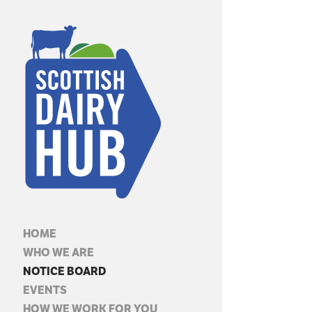
HOME
WHO WE ARE
NOTICE BOARD
EVENTS
HOW WE WORK FOR YOU