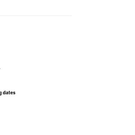
e
g dates