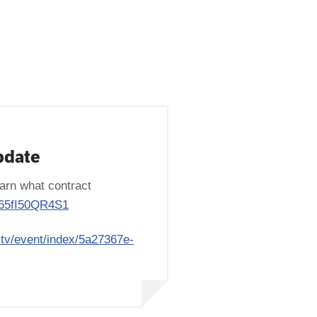
pdate
arn what contract
y/65fI50QR4S1
e.tv/event/index/5a27367e-