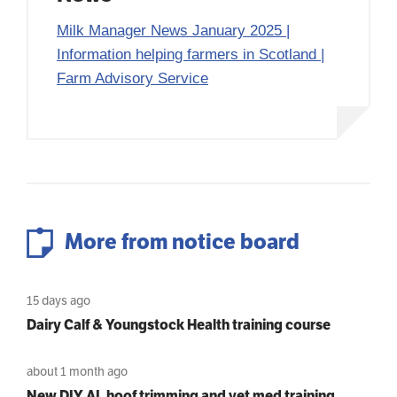
Milk Manager News January 2025 |
Information helping farmers in Scotland |
Farm Advisory Service
More from notice board
15 days ago
Dairy Calf & Youngstock Health training course
about 1 month ago
New DIY AI, hoof trimming and vet med training