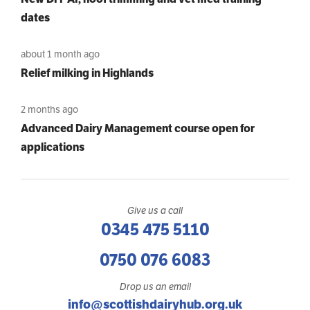
dates
about 1 month ago
Relief milking in Highlands
2 months ago
Advanced Dairy Management course open for
applications
Give us a call
0345 475 5110
0750 076 6083
Drop us an email
info@scottishdairyhub.org.uk