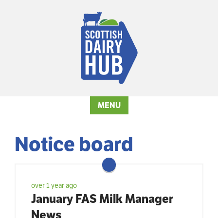
MENU
Notice board
over 1 year ago
January FAS Milk Manager
News