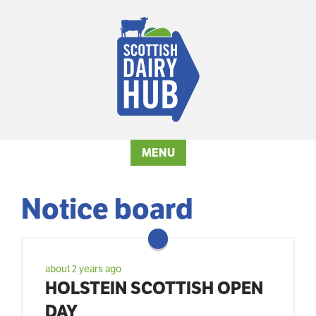
MENU
Notice board
about 2 years ago
HOLSTEIN SCOTTISH OPEN
DAY