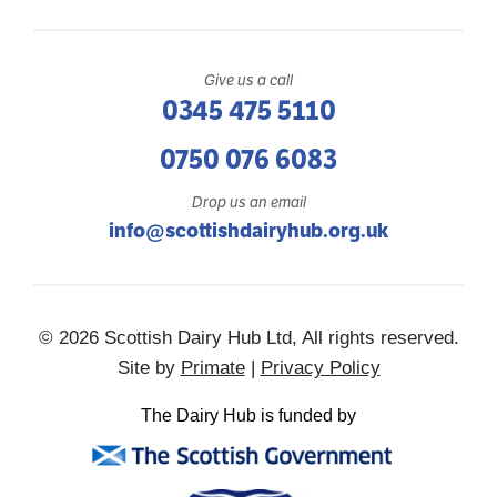
Give us a call
0345 475 5110
0750 076 6083
Drop us an email
info@scottishdairyhub.org.uk
© 2026 Scottish Dairy Hub Ltd, All rights reserved.
Site by
Primate
|
Privacy Policy
The Dairy Hub is funded by