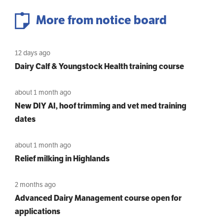
More from notice board
12 days ago
Dairy Calf & Youngstock Health training course
about 1 month ago
New DIY AI, hoof trimming and vet med training
dates
about 1 month ago
Relief milking in Highlands
2 months ago
Advanced Dairy Management course open for
applications