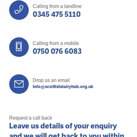
Calling from a landline
0345 475 5110
Calling from a mobile
0750 076 6083
Drop us an email
info@scottishdairyhub.org.uk
Request a call back
Leave us details of your enquiry
and we will get back to you within