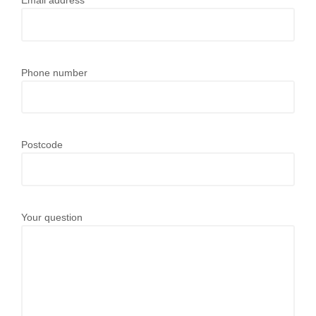
Email address
Phone number
Postcode
Your question