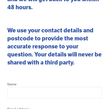
48 hours.
We use your contact details and
postcode to provide the most
accurate response to your
question. Your details will never be
shared with a third party.
Name