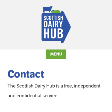
MENU
Contact
The Scottish Dairy Hub is a free, independent
and confidential service.