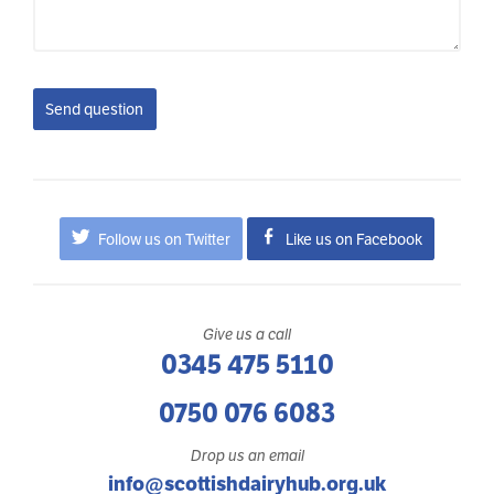
Send question
Follow us on Twitter
Like us on Facebook
Give us a call
0345 475 5110
0750 076 6083
Drop us an email
info@scottishdairyhub.org.uk