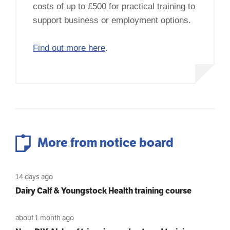
costs of up to £500 for practical training to
support business or employment options.
Find out more here
.
More from notice board
14 days ago
Dairy Calf & Youngstock Health training course
about 1 month ago