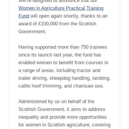
We’re delighted to announce that our
Women in Agriculture Practical Training
Fund
will open again shortly, thanks to an
award of £100,000 from the Scottish
Government.
Having supported more than 750 trainees
since its launch last year, the fund has
enabled women to benefit from courses in
a range of areas, including tractor and
trailer driving, sheepdog handling, lambing,
cattle hoof trimming, and chainsaw use.
Administered by us on behalf of the
Scottish Government, it aims to address
inequality and provide more opportunities
for women in Scottish agriculture, covering