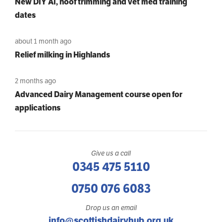
New DIY AI, hoof trimming and vet med training
dates
about 1 month ago
Relief milking in Highlands
2 months ago
Advanced Dairy Management course open for
applications
Give us a call
0345 475 5110
0750 076 6083
Drop us an email
info@scottishdairyhub.org.uk