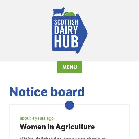
MENU
Notice board
about 4 years ago
Women in Agriculture