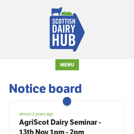
MENU
Notice board
almost 2 years ago
AgriScot Dairy Seminar -
13th Nov 1pm - 2pm