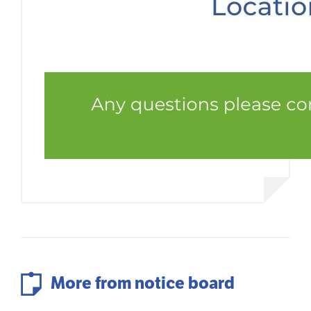
More from notice board