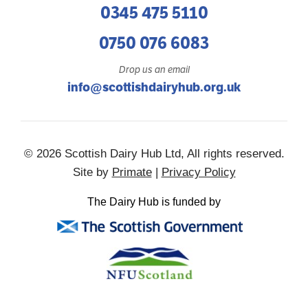
0345 475 5110
0750 076 6083
Drop us an email
info@scottishdairyhub.org.uk
© 2026 Scottish Dairy Hub Ltd, All rights reserved.
Site by
Primate
|
Privacy Policy
The Dairy Hub is funded by