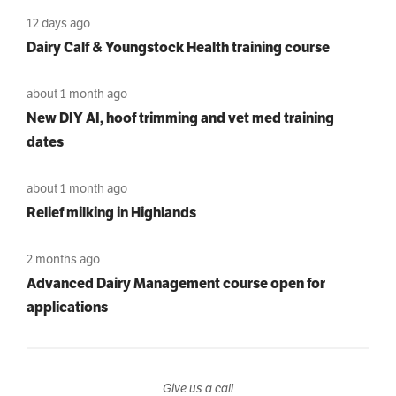
12 days ago
Dairy Calf & Youngstock Health training course
about 1 month ago
New DIY AI, hoof trimming and vet med training
dates
about 1 month ago
Relief milking in Highlands
2 months ago
Advanced Dairy Management course open for
applications
Give us a call