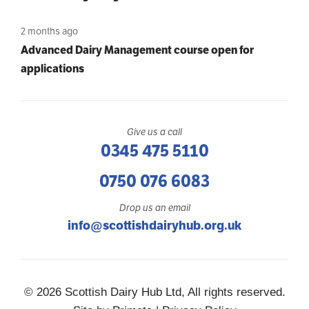
2 months ago
Advanced Dairy Management course open for
applications
Give us a call
0345 475 5110
0750 076 6083
Drop us an email
info@scottishdairyhub.org.uk
© 2026 Scottish Dairy Hub Ltd, All rights reserved.