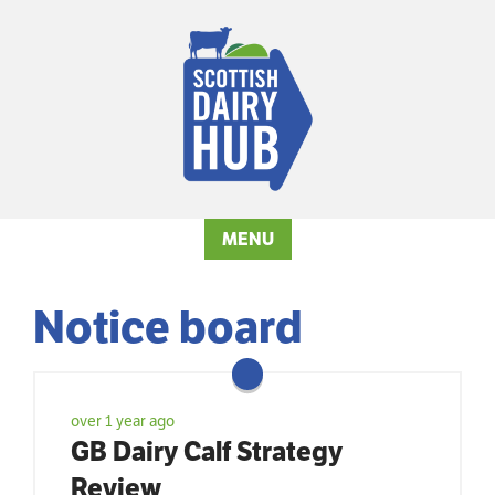
MENU
Notice board
over 1 year ago
GB Dairy Calf Strategy
Review