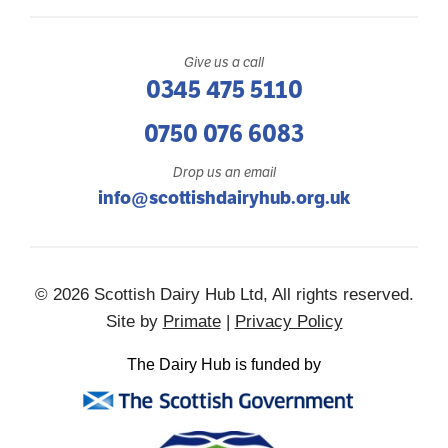
Give us a call
0345 475 5110
0750 076 6083
Drop us an email
info@scottishdairyhub.org.uk
© 2026 Scottish Dairy Hub Ltd, All rights reserved.
Site by
Primate
|
Privacy Policy
The Dairy Hub is funded by