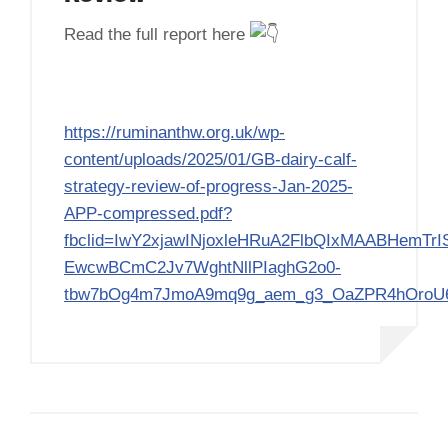
Read the full report here
https://ruminanthw.org.uk/wp-
content/uploads/2025/01/GB-dairy-calf-
strategy-review-of-progress-Jan-2025-
APP-compressed.pdf?
fbclid=IwY2xjawINjoxleHRuA2FlbQIxMAABHemTrI
EwcwBCmC2Jv7WghtNllPIaghG2o0-
tbw7bOg4m7JmoA9mq9g_aem_g3_OaZPR4hOro