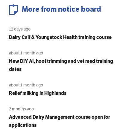
More from notice board
12 days ago
Dairy Calf & Youngstock Health training course
about 1 month ago
New DIY AI, hoof trimming and vet med training
dates
about 1 month ago
Relief milking in Highlands
2 months ago
Advanced Dairy Management course open for
applications