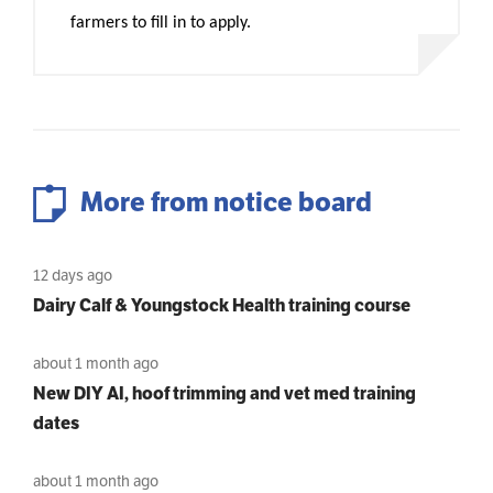
farmers to fill in to apply.
More from notice board
12 days ago
Dairy Calf & Youngstock Health training course
about 1 month ago
New DIY AI, hoof trimming and vet med training
dates
about 1 month ago