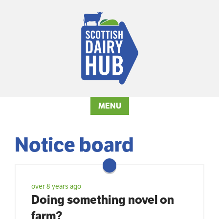
MENU
Notice board
over 8 years ago
Doing something novel on
farm?