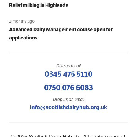
Relief milking in Highlands
2 months ago
Advanced Dairy Management course open for
applications
Give us a call
0345 475 5110
0750 076 6083
Drop us an email
info@scottishdairyhub.org.uk
© 2026 Scottish Dairy Hub Ltd, All rights reserved.