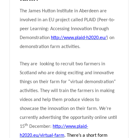
The James Hutton Institute in Aberdeen are
involved in an EU project called PLAID (Peer-to-
peer Learning: Accessing Innovation through
Demonstration
http://www.plaid-h2020.eu/
) on
demonstration farm activities.
They are looking to recruit two farmers in
Scotland who are doing exciting and innovative
things on their farm for “virtual demonstration”
activities. They will train the farmers in making
videos and help them produce videos to
showcase the innovation on their farm. We’re
currently advertising the opportunity online until
th
15
December:
http://www.plaid-
h2020.eu/virtual-farm
. There’s a short form