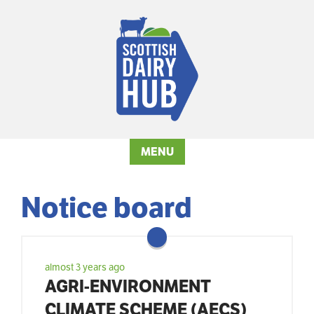
MENU
Notice board
almost 3 years ago
AGRI-ENVIRONMENT
CLIMATE SCHEME (AECS)