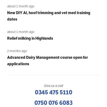
about 1 month ago
New DIY AI, hoof trimming and vet med training
dates
about 1 month ago
Relief milking in Highlands
2 months ago
Advanced Dairy Management course open for
applications
Give us a call
0345 475 5110
0750 076 6083