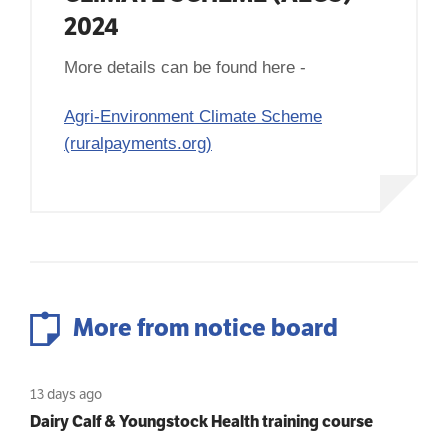
2024
More details can be found here -
Agri-Environment Climate Scheme
(ruralpayments.org)
More from notice board
13 days ago
Dairy Calf & Youngstock Health training course