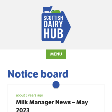
MENU
Notice board
about 3 years ago
Milk Manager News – May
2023