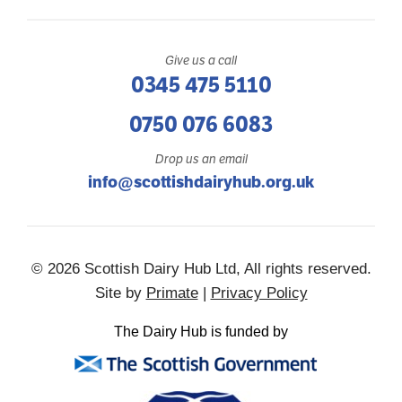
Give us a call
0345 475 5110
0750 076 6083
Drop us an email
info@scottishdairyhub.org.uk
© 2026 Scottish Dairy Hub Ltd, All rights reserved.
Site by
Primate
|
Privacy Policy
The Dairy Hub is funded by