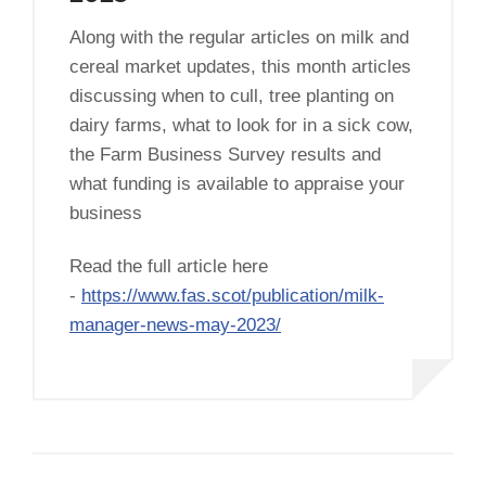
Along with the regular articles on milk and
cereal market updates, this month articles
discussing when to cull, tree planting on
dairy farms, what to look for in a sick cow,
the Farm Business Survey results and
what funding is available to appraise your
business
Read the full article here
-
https://www.fas.scot/publication/milk-
manager-news-may-2023/