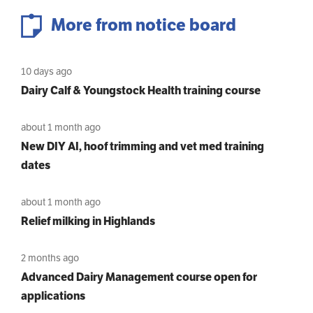
More from notice board
10 days ago
Dairy Calf & Youngstock Health training course
about 1 month ago
New DIY AI, hoof trimming and vet med training
dates
about 1 month ago
Relief milking in Highlands
2 months ago
Advanced Dairy Management course open for
applications