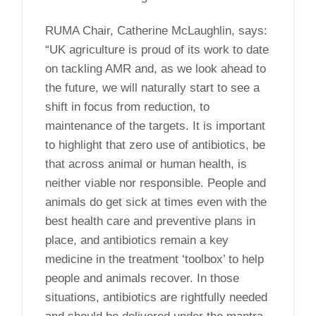
RUMA Chair, Catherine McLaughlin, says:
“UK agriculture is proud of its work to date
on tackling AMR and, as we look ahead to
the future, we will naturally start to see a
shift in focus from reduction, to
maintenance of the targets. It is important
to highlight that zero use of antibiotics, be
that across animal or human health, is
neither viable nor responsible. People and
animals do get sick at times even with the
best health care and preventive plans in
place, and antibiotics remain a key
medicine in the treatment ‘toolbox’ to help
people and animals recover. In those
situations, antibiotics are rightfully needed