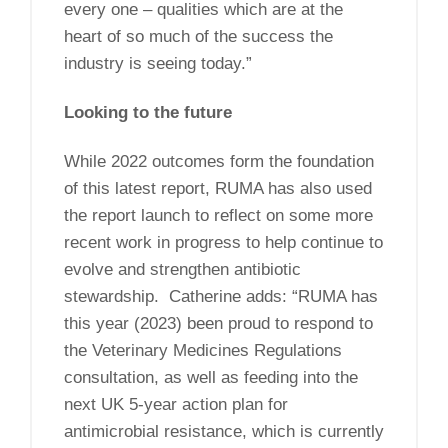
every one – qualities which are at the
heart of so much of the success the
industry is seeing today.”
Looking to the future
While 2022 outcomes form the foundation
of this latest report, RUMA has also used
the report launch to reflect on some more
recent work in progress to help continue to
evolve and strengthen antibiotic
stewardship. Catherine adds: “RUMA has
this year (2023) been proud to respond to
the Veterinary Medicines Regulations
consultation, as well as feeding into the
next UK 5-year action plan for
antimicrobial resistance, which is currently