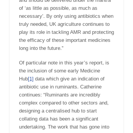
and should be delivered under the mantra
of ‘as little as possible, as much as
necessary’. By only using antibiotics when
truly needed, UK agriculture continues to
play its role in tackling AMR and protecting
the efficacy of these important medicines
long into the future.”
Of particular note in this year’s report, is
the inclusion of some early Medicine
Hub
[1]
data which give an indication of
antibiotic use in ruminants. Catherine
continues: “Ruminants are incredibly
complex compared to other sectors and,
designing a centralised hub to start
collating data has been a significant
undertaking. The work that has gone into