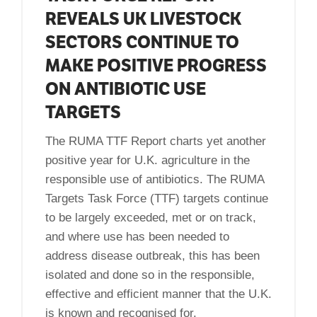
REVEALS UK LIVESTOCK
SECTORS CONTINUE TO
MAKE POSITIVE PROGRESS
ON ANTIBIOTIC USE
TARGETS
The RUMA TTF Report charts yet another
positive year for U.K. agriculture in the
responsible use of antibiotics. The RUMA
Targets Task Force (TTF) targets continue
to be largely exceeded, met or on track,
and where use has been needed to
address disease outbreak, this has been
isolated and done so in the responsible,
effective and efficient manner that the U.K.
is known and recognised for.