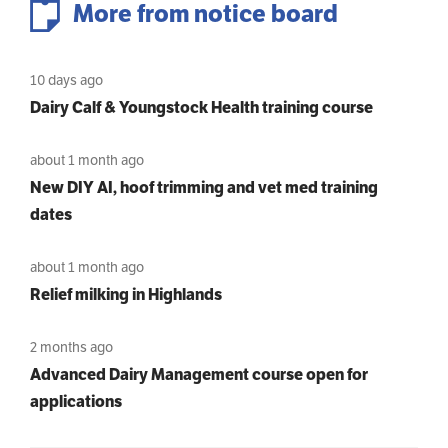
More from notice board
10 days ago
Dairy Calf & Youngstock Health training course
about 1 month ago
New DIY AI, hoof trimming and vet med training
dates
about 1 month ago
Relief milking in Highlands
2 months ago
Advanced Dairy Management course open for
applications