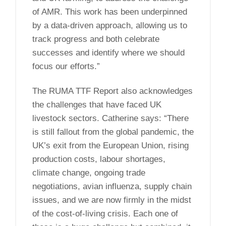
of AMR. This work has been underpinned
by a data-driven approach, allowing us to
track progress and both celebrate
successes and identify where we should
focus our efforts.”
The RUMA TTF Report also acknowledges
the challenges that have faced UK
livestock sectors. Catherine says: “There
is still fallout from the global pandemic, the
UK’s exit from the European Union, rising
production costs, labour shortages,
climate change, ongoing trade
negotiations, avian influenza, supply chain
issues, and we are now firmly in the midst
of the cost-of-living crisis. Each one of