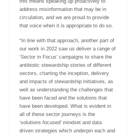
this means speaking up proactively to
address misinformation that may be in
circulation, and we are proud to provide
that voice when it is appropriate to do so.
“In line with that approach, another part of
our work in 2022 saw us deliver a range of
‘Sector in Focus’ campaigns to share the
antibiotic stewardship stories of different
sectors, charting the inception, delivery
and impacts of stewardship initiatives, as
well as understanding the challenges that
have been faced and the solutions that
have been developed. What is evident in
all of these sector journeys is the
‘solutions focused’ mindset and data
driven strategies which underpin each and