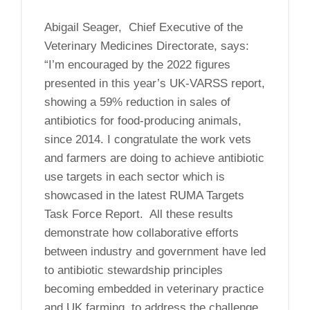
Abigail Seager, Chief Executive of the
Veterinary Medicines Directorate, says:
“I’m encouraged by the 2022 figures
presented in this year’s UK-VARSS report,
showing a 59% reduction in sales of
antibiotics for food-producing animals,
since 2014. I congratulate the work vets
and farmers are doing to achieve antibiotic
use targets in each sector which is
showcased in the latest RUMA Targets
Task Force Report. All these results
demonstrate how collaborative efforts
between industry and government have led
to antibiotic stewardship principles
becoming embedded in veterinary practice
and UK farming, to address the challenge