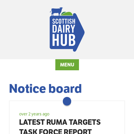
MENU
Notice board
over 2 years ago
LATEST RUMA TARGETS
TASK FORCE REPORT