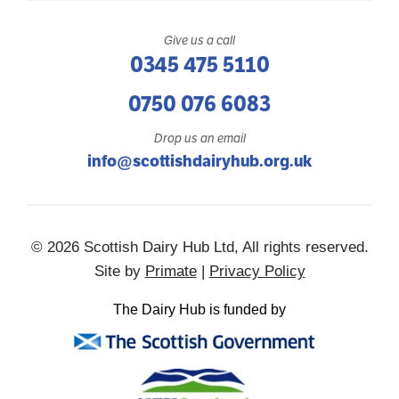
Give us a call
0345 475 5110
0750 076 6083
Drop us an email
info@scottishdairyhub.org.uk
© 2026 Scottish Dairy Hub Ltd, All rights reserved.
Site by
Primate
|
Privacy Policy
The Dairy Hub is funded by