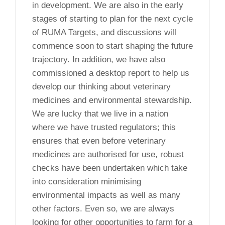
in development. We are also in the early
stages of starting to plan for the next cycle
of RUMA Targets, and discussions will
commence soon to start shaping the future
trajectory. In addition, we have also
commissioned a desktop report to help us
develop our thinking about veterinary
medicines and environmental stewardship.
We are lucky that we live in a nation
where we have trusted regulators; this
ensures that even before veterinary
medicines are authorised for use, robust
checks have been undertaken which take
into consideration minimising
environmental impacts as well as many
other factors. Even so, we are always
looking for other opportunities to farm for a