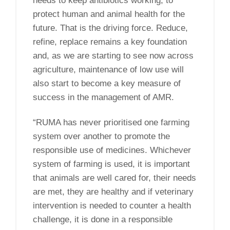
needs to keep antibiotics working, to
protect human and animal health for the
future. That is the driving force. Reduce,
refine, replace remains a key foundation
and, as we are starting to see now across
agriculture, maintenance of low use will
also start to become a key measure of
success in the management of AMR.
“RUMA has never prioritised one farming
system over another to promote the
responsible use of medicines. Whichever
system of farming is used, it is important
that animals are well cared for, their needs
are met, they are healthy and if veterinary
intervention is needed to counter a health
challenge, it is done in a responsible