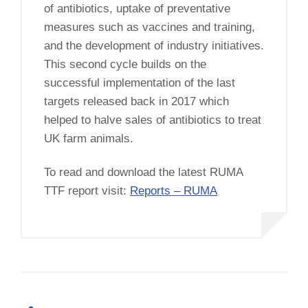
of antibiotics, uptake of preventative
measures such as vaccines and training,
and the development of industry initiatives.
This second cycle builds on the
successful implementation of the last
targets released back in 2017 which
helped to halve sales of antibiotics to treat
UK farm animals.
To read and download the latest RUMA
TTF report visit:
Reports – RUMA