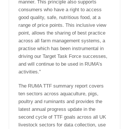
manner. This principle also supports
consumers who have a right to access
good quality, safe, nutritious food, at a
range of price points. This inclusive view
point, allows the sharing of best practice
across all farm management systems, a
practise which has been instrumental in
driving our Target Task Force successes,
and will continue to be used in RUMA’s
activities.”
The RUMA TTF summary report covers
ten sectors across aquaculture, pigs,
poultry and ruminants and provides the
latest annual progress update in the
second cycle of TTF goals across all UK
livestock sectors for data collection, use