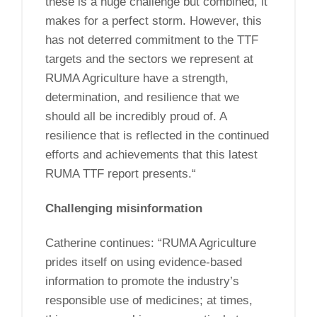
these is a huge challenge but combined, it
makes for a perfect storm. However, this
has not deterred commitment to the TTF
targets and the sectors we represent at
RUMA Agriculture have a strength,
determination, and resilience that we
should all be incredibly proud of. A
resilience that is reflected in the continued
efforts and achievements that this latest
RUMA TTF report presents.“
Challenging misinformation
Catherine continues: “RUMA Agriculture
prides itself on using evidence-based
information to promote the industry’s
responsible use of medicines; at times,