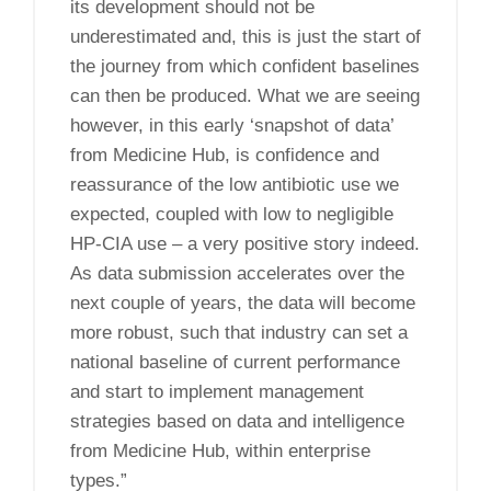
its development should not be
underestimated and, this is just the start of
the journey from which confident baselines
can then be produced. What we are seeing
however, in this early ‘snapshot of data’
from Medicine Hub, is confidence and
reassurance of the low antibiotic use we
expected, coupled with low to negligible
HP-CIA use – a very positive story indeed.
As data submission accelerates over the
next couple of years, the data will become
more robust, such that industry can set a
national baseline of current performance
and start to implement management
strategies based on data and intelligence
from Medicine Hub, within enterprise
types.”