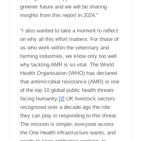
greener future and we will be sharing
insights from this report in 2024.”
“I also wanted to take a moment to reflect
on why all this effort matters. For those of
us who work within the veterinary and
farming industries, we know only too well
why tackling AMR is so vital. The World
Health Organisation (WHO) has declared
that antimicrobial resistance (AMR) is one
of the top 10 global public health threats
facing humanity.
[2]
UK livestock sectors
recognised over a decade ago the role
they can play in responding to this threat.
The mission is simple; everyone across
the One Health infrastructure wants, and