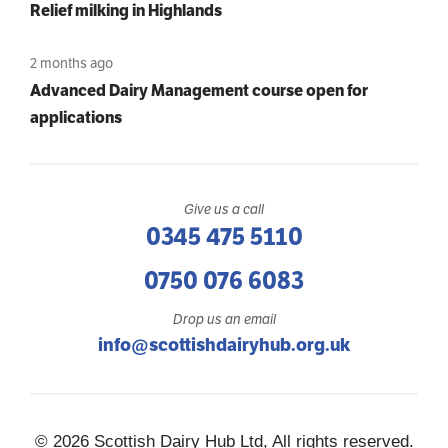
Relief milking in Highlands
2 months ago
Advanced Dairy Management course open for
applications
Give us a call
0345 475 5110
0750 076 6083
Drop us an email
info@scottishdairyhub.org.uk
© 2026 Scottish Dairy Hub Ltd, All rights reserved.