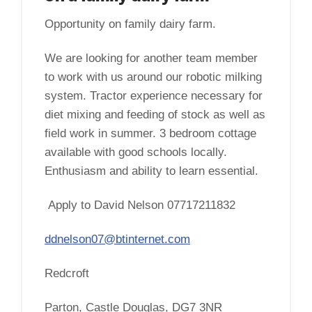
Opportunity on family dairy farm.
We are looking for another team member
to work with us around our robotic milking
system. Tractor experience necessary for
diet mixing and feeding of stock as well as
field work in summer. 3 bedroom cottage
available with good schools locally.
Enthusiasm and ability to learn essential.
Apply to David Nelson 07717211832
ddnelson07@btinternet.com
Redcroft
Parton, Castle Douglas, DG7 3NR