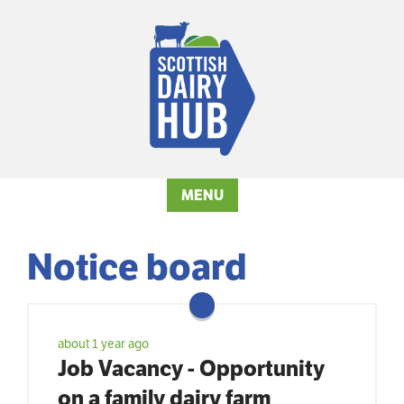
MENU
Notice board
about 1 year ago
Job Vacancy - Opportunity
on a family dairy farm