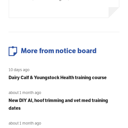
More from notice board
10 days ago
Dairy Calf & Youngstock Health training course
about 1 month ago
New DIY AI, hoof trimming and vet med training
dates
about 1 month ago