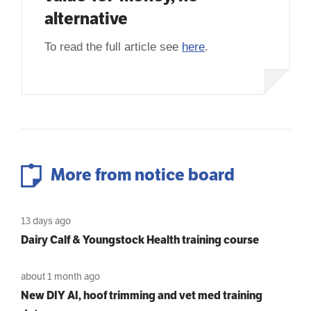
alternative
To read the full article see
here
.
More from notice board
13 days ago
Dairy Calf & Youngstock Health training course
about 1 month ago
New DIY AI, hoof trimming and vet med training