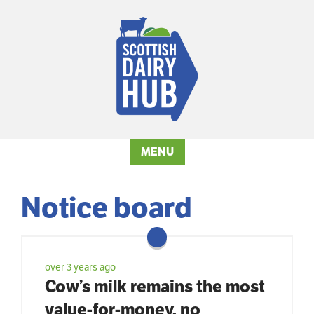
MENU
Notice board
over 3 years ago
Cow’s milk remains the most
value-for-money, no