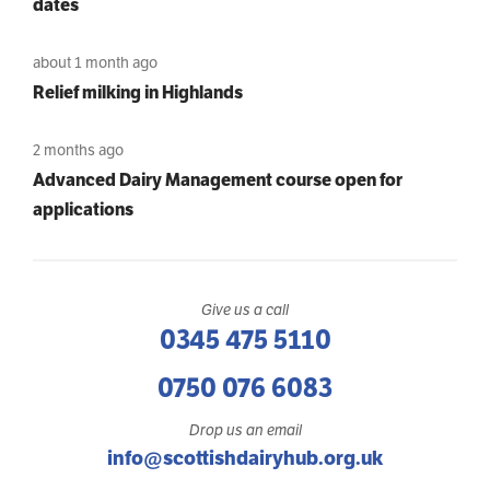
dates
about 1 month ago
Relief milking in Highlands
2 months ago
Advanced Dairy Management course open for
applications
Give us a call
0345 475 5110
0750 076 6083
Drop us an email
info@scottishdairyhub.org.uk