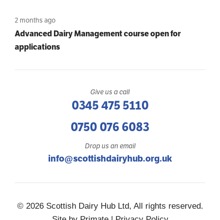
2 months ago
Advanced Dairy Management course open for
applications
Give us a call
0345 475 5110
0750 076 6083
Drop us an email
info@scottishdairyhub.org.uk
© 2026 Scottish Dairy Hub Ltd, All rights reserved.
Site by
Primate
|
Privacy Policy