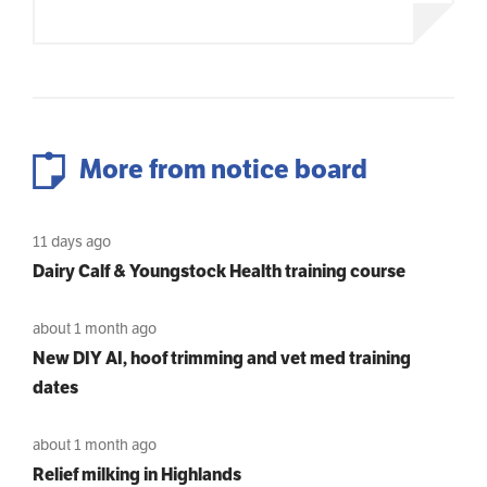
More from notice board
11 days ago
Dairy Calf & Youngstock Health training course
about 1 month ago
New DIY AI, hoof trimming and vet med training
dates
about 1 month ago
Relief milking in Highlands