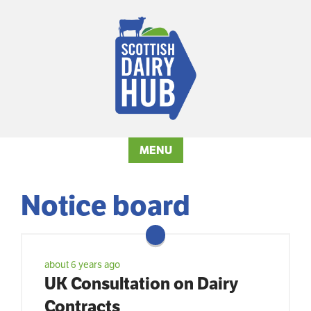
MENU
Notice board
about 6 years ago
UK Consultation on Dairy
Contracts