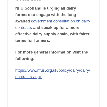
NFU Scotland is urging all dairy
farmers to engage with the long-
awaited
government consultation on dairy
contracts
and speak up for a more
effective dairy supply chain, with fairer
terms for farmers.
For more general information visit the
following:
https://www.nfus.org.uk/policy/dairy/dairy-
contracts.aspx