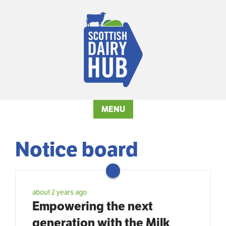
MENU
Notice board
about 2 years ago
Empowering the next
generation with the Milk