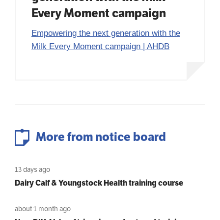
Every Moment campaign
Empowering the next generation with the
Milk Every Moment campaign | AHDB
More from notice board
13 days ago
Dairy Calf & Youngstock Health training course
about 1 month ago