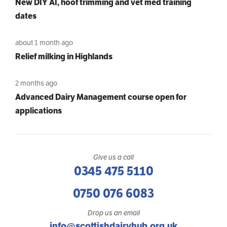
New DIY AI, hoof trimming and vet med training
dates
about 1 month ago
Relief milking in Highlands
2 months ago
Advanced Dairy Management course open for
applications
Give us a call
0345 475 5110
0750 076 6083
Drop us an email
info@scottishdairyhub.org.uk