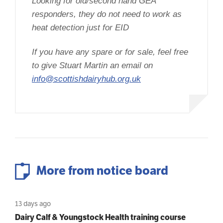
Looking for old/second hand GEA
responders, they do not need to work as
heat detection just for EID
If you have any spare or for sale, feel free
to give Stuart Martin an email on
info@scottishdairyhub.org.uk
More from notice board
13 days ago
Dairy Calf & Youngstock Health training course