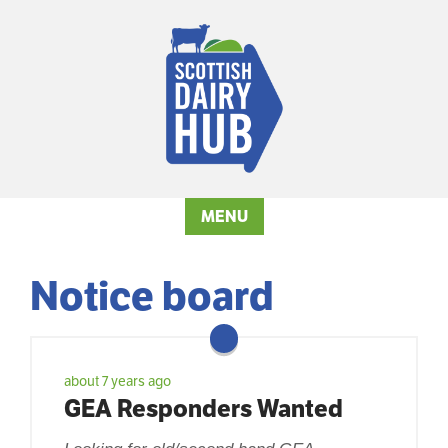
MENU
Notice board
about 7 years ago
GEA Responders Wanted