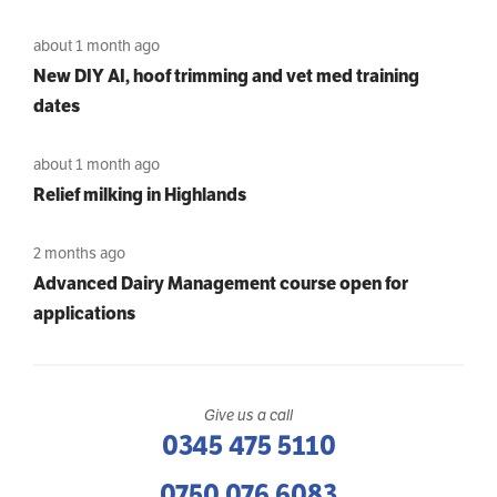
about 1 month ago
New DIY AI, hoof trimming and vet med training
dates
about 1 month ago
Relief milking in Highlands
2 months ago
Advanced Dairy Management course open for
applications
Give us a call
0345 475 5110
0750 076 6083