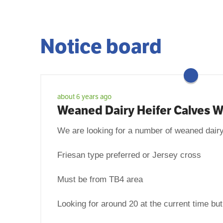
Notice board
about 6 years ago
Weaned Dairy Heifer Calves 
We are looking for a number of weaned dairy
Friesan type preferred or Jersey cross
Must be from TB4 area
Looking for around 20 at the current time bu