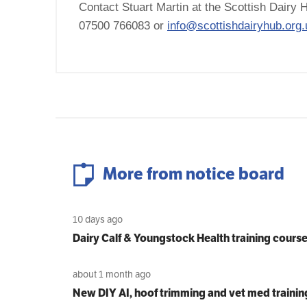
Contact Stuart Martin at the Scottish Dairy H
07500 766083 or
info@scottishdairyhub.org.
More from notice board
10 days ago
Dairy Calf & Youngstock Health training cours
about 1 month ago
New DIY AI, hoof trimming and vet med trainin