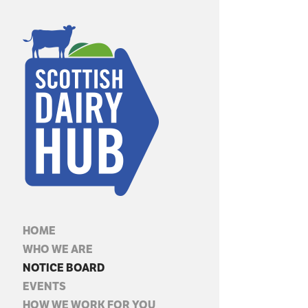
HOME
WHO WE ARE
NOTICE BOARD
EVENTS
HOW WE WORK FOR YOU