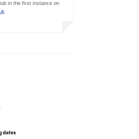
ub in the first instance on
uk
e
g dates