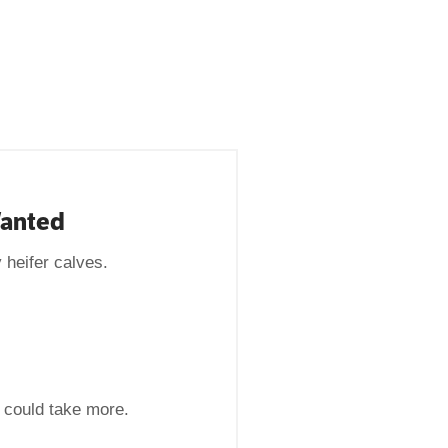
Wanted
 heifer calves.
t could take more.