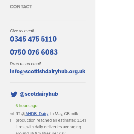
CONTACT
Give us a call
0345 475 5110
0750 076 6083
Drop us an email
info@scottishdairyhub.org.uk
@scotdairyhub
6 hours ago
RT @
AHDB_Dairy
: In May, GB milk
production reached an estimated 1,141m
litres, with daily deliveries averaging
around 36.8m litres per day.…