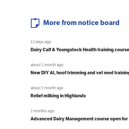
More from notice board
13 days ago
Dairy Calf & Youngstock Health training cours
about 1 month ago
New DIY AI, hoof trimming and vet med trainin
about 1 month ago
Relief milking in Highlands
2 months ago
Advanced Dairy Management course open for 