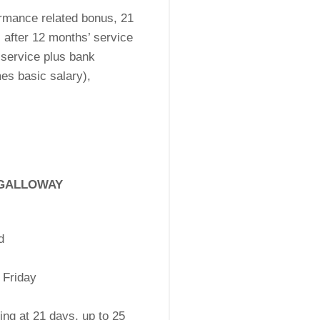
rmance related bonus, 21
 after 12 months’ service
 service plus bank
es basic salary),
 GALLOWAY
d
 Friday
ing at 21 days, up to 25