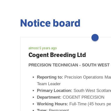
Notice board
almost 5 years ago
Cogent Breeding Ltd
PRECISION TECHNICIAN - SOUTH WES
Reporting to:
Precision Operations Ma
Team Leader
Primary Location:
South West Scotlan
Department:
COGENT PRECISION
Working Hours:
Full-Time (45 hours pe
Type:
Permanent