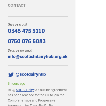
CONTACT
Give us a call
0345 475 5110
0750 076 6083
Drop us an email
info@scottishdairyhub.org.uk
@scotdairyhub
hours ago
6 hours ago
T @
AHDB_Dairy
: An outline agreement
RT @
AHDB_Dairy
: In May, GB mil
s been reached for the UK to join the
production reached an estimated
omprehensive and Progressive
litres, with daily deliveries averagi
reement for Trans-Pacific Part…
around 36.8m litres per day.…