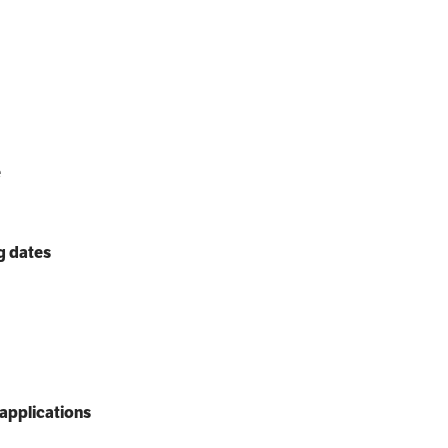
e
g dates
applications