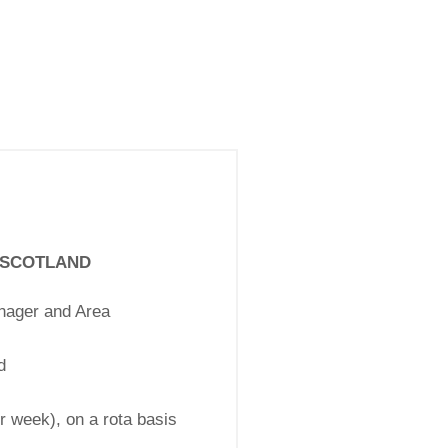
T SCOTLAND
nager and Area
d
r week), on a rota basis