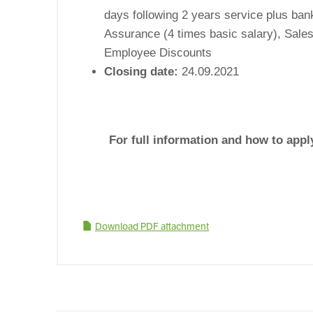
days following 2 years service plus bank
Assurance (4 times basic salary), Sale
Employee Discounts
Closing date:
24.09.2021
For full information and how to app
Download PDF attachment