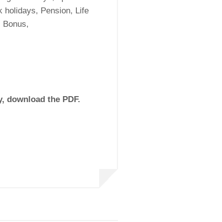
 holidays, Pension, Life
s Bonus,
ly, download the PDF.