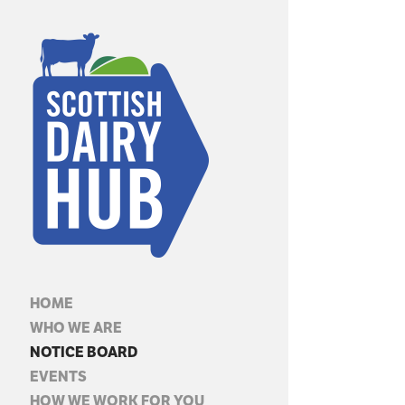
HOME
WHO WE ARE
NOTICE BOARD
EVENTS
HOW WE WORK FOR YOU