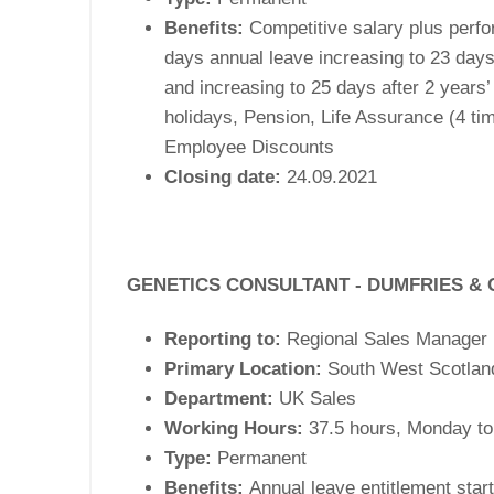
Benefits:
Competitive salary plus perfo
days annual leave increasing to 23 days
and increasing to 25 days after 2 years’
holidays, Pension, Life Assurance (4 tim
Employee Discounts
Closing date:
24.09.2021
GENETICS CONSULTANT - DUMFRIES &
Reporting to:
Regional Sales Manager
Primary Location:
South West Scotlan
Department:
UK Sales
k
Working Hours:
37.5 hours, Monday to
 1,141m
Type:
Permanent
ng
Benefits:
Annual leave entitlement start