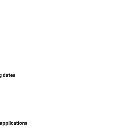
e
g dates
applications