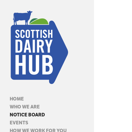
HOME
WHO WE ARE
NOTICE BOARD
EVENTS
HOW WE WORK FOR YOU