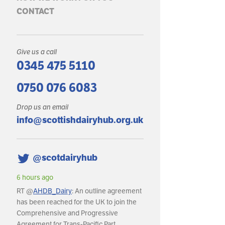
CONTACT
Give us a call
0345 475 5110
0750 076 6083
Drop us an email
info@scottishdairyhub.org.uk
@scotdairyhub
6 hours ago
6 hours ago
RT @
AHDB_Dairy
: An outline agreement
RT @
AHDB_Dairy
: In May, GB 
has been reached for the UK to join the
production reached an estima
Comprehensive and Progressive
litres, with daily deliveries ave
Agreement for Trans-Pacific Part…
around 36.8m litres per day.…