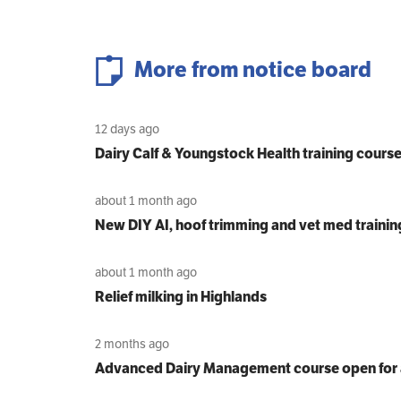
More from notice board
12 days ago
Dairy Calf & Youngstock Health training cours
about 1 month ago
New DIY AI, hoof trimming and vet med trainin
about 1 month ago
Relief milking in Highlands
2 months ago
Advanced Dairy Management course open for 