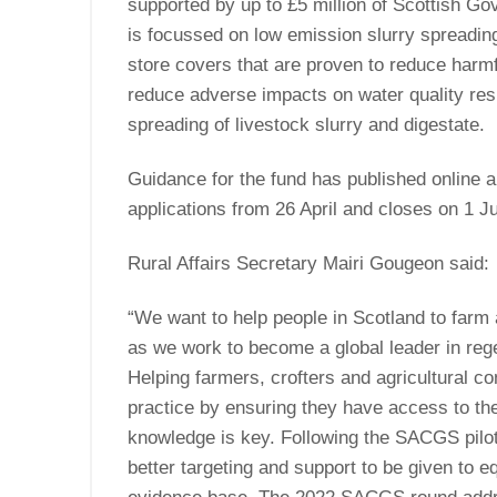
supported by up to £5 million of Scottish G
is focussed on low emission slurry spreadin
store covers that are proven to reduce har
reduce adverse impacts on water quality res
spreading of livestock slurry and digestate
Guidance for the fund has published online an
applications from 26 April and closes on 1 J
Rural Affairs Secretary Mairi Gougeon said:
“We want to help people in Scotland to farm
as we work to become a global leader in reg
Helping farmers, crofters and agricultural co
practice by ensuring they have access to the
milk
knowledge is key. Following the SACGS pilot
ted 1,141m
better targeting and support to be given to 
raging