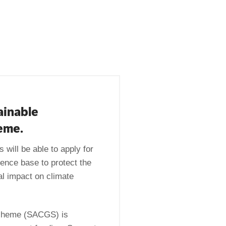
ainable
heme.
 will be able to apply for
ence base to protect the
al impact on climate
 Scheme (SACGS) is