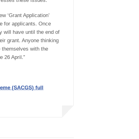
esses these issues.
ew ‘Grant Application’
ce for applicants. Once
 will have until the end of
ir grant. Anyone thinking
e themselves with the
 26 April.”
heme (SACGS) full