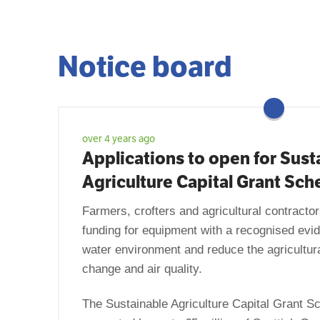
Notice board
over 4 years ago
Applications to open for Sust
Agriculture Capital Grant Sc
Farmers, crofters and agricultural contractors
funding for equipment with a recognised evid
water environment and reduce the agricultur
change and air quality.
The Sustainable Agriculture Capital Grant