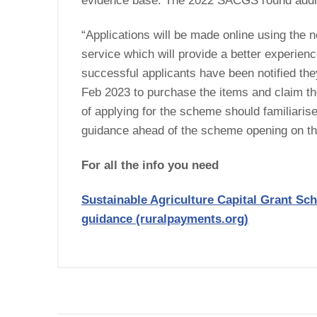
evidence base. The 2022 SACGS round addr
“Applications will be made online using the n
service which will provide a better experien
successful applicants have been notified they
Feb 2023 to purchase the items and claim the
of applying for the scheme should familiaris
guidance ahead of the scheme opening on the
For all the info you need
Sustainable Agriculture Capital Grant Sc
guidance (ruralpayments.org)