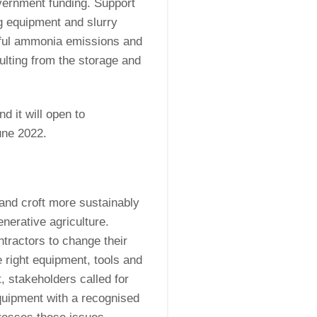
overnment funding. Support
g equipment and slurry
mful ammonia emissions and
ulting from the storage and
.
d it will open to
une 2022.
 and croft more sustainably
enerative agriculture.
ntractors to change their
 right equipment, tools and
, stakeholders called for
equipment with a recognised