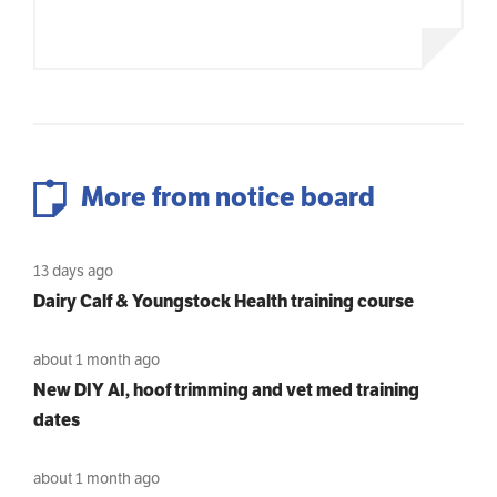
More from notice board
13 days ago
Dairy Calf & Youngstock Health training course
about 1 month ago
New DIY AI, hoof trimming and vet med training
dates
about 1 month ago