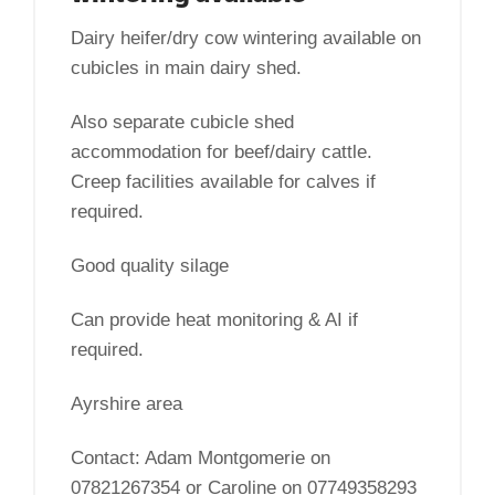
Dairy heifer/dry cow wintering available on
cubicles in main dairy shed.
Also separate cubicle shed
accommodation for beef/dairy cattle.
Creep facilities available for calves if
required.
Good quality silage
Can provide heat monitoring & AI if
required.
Ayrshire area
Contact: Adam Montgomerie on
07821267354 or Caroline on 07749358293