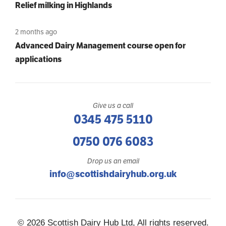
Relief milking in Highlands
2 months ago
Advanced Dairy Management course open for
applications
Give us a call
0345 475 5110
0750 076 6083
Drop us an email
info@scottishdairyhub.org.uk
© 2026 Scottish Dairy Hub Ltd, All rights reserved.