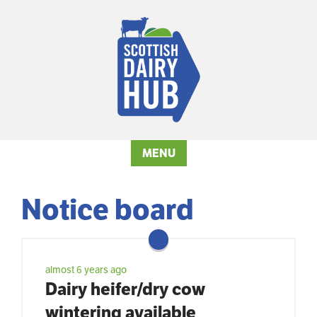
MENU
Notice board
almost 6 years ago
Dairy heifer/dry cow
wintering available