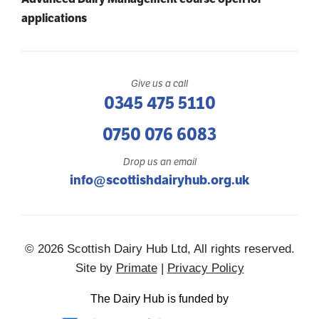
applications
Give us a call
0345 475 5110
0750 076 6083
Drop us an email
info@scottishdairyhub.org.uk
© 2026 Scottish Dairy Hub Ltd, All rights reserved.
Site by
Primate
|
Privacy Policy
The Dairy Hub is funded by