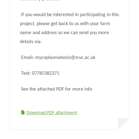
If you would be interested in participating in this
project, please get back to us with your farm
name and address so we can send you more
details via:
Email: mycoplasmabovis@sruc.ac.uk
Text: 07785382371
See the attached PDF for more info
Download PDF attachment