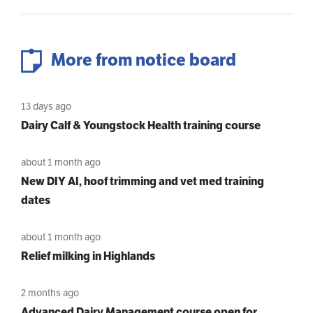
More from notice board
13 days ago
Dairy Calf & Youngstock Health training course
about 1 month ago
New DIY AI, hoof trimming and vet med training
dates
about 1 month ago
Relief milking in Highlands
2 months ago
Advanced Dairy Management course open for