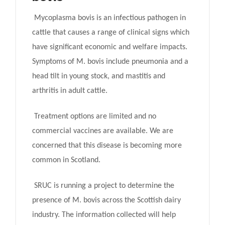
Mycoplasma bovis is an infectious pathogen in
cattle that causes a range of clinical signs which
have significant economic and welfare impacts.
Symptoms of M. bovis include pneumonia and a
head tilt in young stock, and mastitis and
arthritis in adult cattle.
Treatment options are limited and no
commercial vaccines are available. We are
concerned that this disease is becoming more
common in Scotland.
SRUC is running a project to determine the
presence of M. bovis across the Scottish dairy
industry. The information collected will help