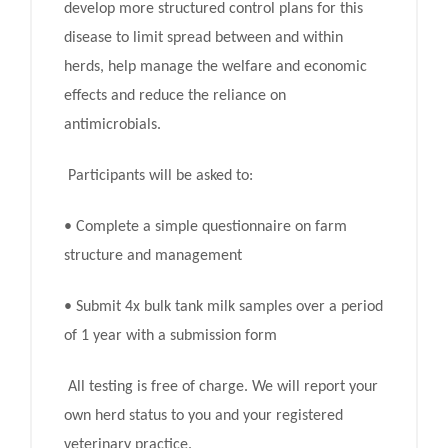
develop more structured control plans for this
disease to limit spread between and within
herds, help manage the welfare and economic
effects and reduce the reliance on
antimicrobials.
Participants will be asked to:
• Complete a simple questionnaire on farm
structure and management
• Submit 4x bulk tank milk samples over a period
of 1 year with a submission form
All testing is free of charge. We will report your
own herd status to you and your registered
veterinary practice.