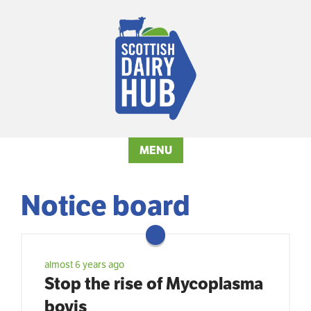
MENU
Notice board
almost 6 years ago
Stop the rise of Mycoplasma
bovis