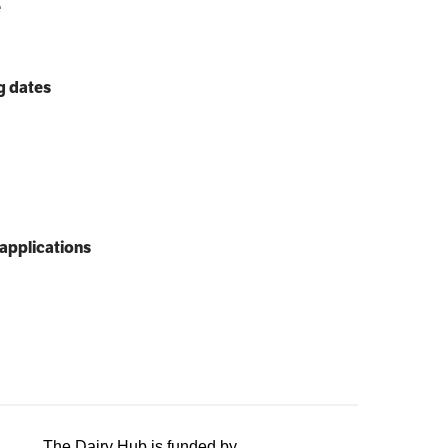
e
g dates
applications
The Dairy Hub is funded by