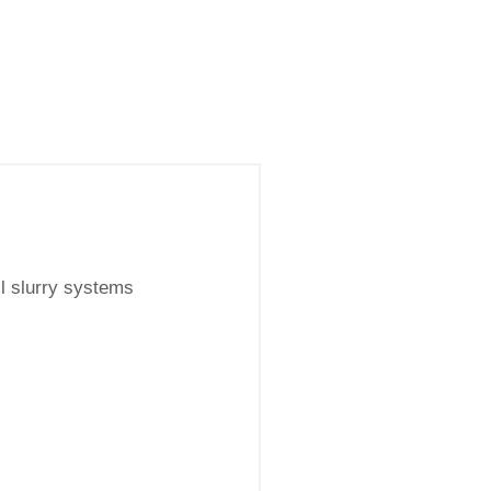
l slurry systems