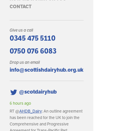
CONTACT
Give us a call
0345 475 5110
0750 076 6083
Drop us an email
info@scottishdairyhub.org.uk
@scotdairyhub
6 hours ago
6 hours ago
RT @
AHDB_Dairy
: An outline agreement
RT @
AHDB_Dairy
: In May
has been reached for the UK to join the
production reached an es
Comprehensive and Progressive
litres, with daily deliverie
Agreement for Trans-Pacific Part…
around 36.8m litres per da