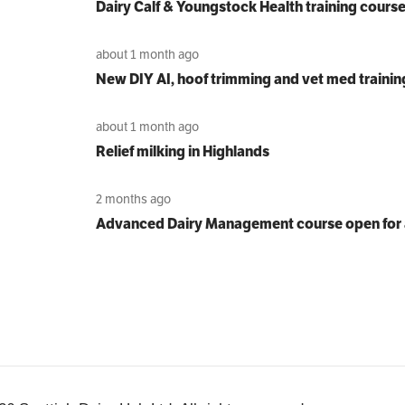
Dairy Calf & Youngstock Health training cours
about 1 month ago
New DIY AI, hoof trimming and vet med trainin
about 1 month ago
Relief milking in Highlands
2 months ago
Advanced Dairy Management course open for 