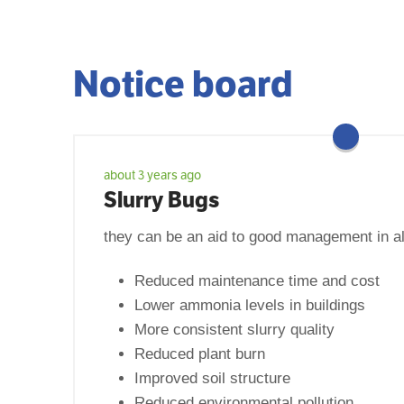
Notice board
about 3 years ago
Slurry Bugs
they can be an aid to good management in al
Reduced maintenance time and cost
Lower ammonia levels in buildings
More consistent slurry quality
Reduced plant burn
Improved soil structure
Reduced environmental pollution