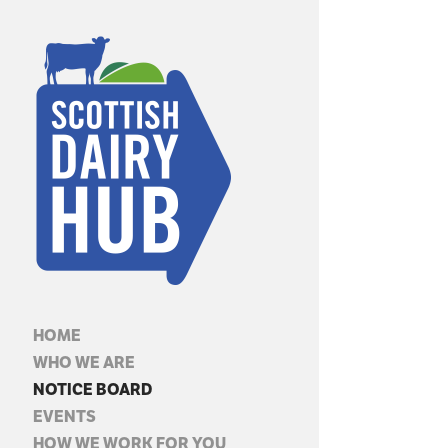
HOME
WHO WE ARE
NOTICE BOARD
EVENTS
HOW WE WORK FOR YOU