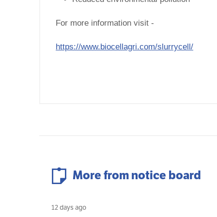
For more information visit -
https://www.biocellagri.com/slurrycell/
More from notice board
, GB milk
timated 1,141m
s averaging
12 days ago
y.…