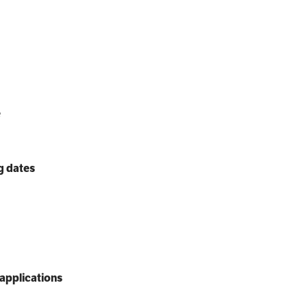
e
g dates
applications