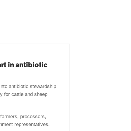
rt in antibiotic
into antibiotic stewardship
 for cattle and sheep
 farmers, processors,
rnment representatives.