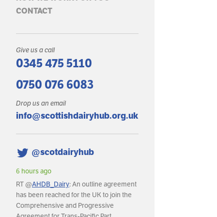
CONTACT
Give us a call
0345 475 5110
0750 076 6083
Drop us an email
info@scottishdairyhub.org.uk
@scotdairyhub
6 hours ago
6 hours ago
RT @
AHDB_Dairy
: An outline agreement
RT @
AHDB_Dairy
: In May,
has been reached for the UK to join the
production reached an es
Comprehensive and Progressive
litres, with daily deliveries
Agreement for Trans-Pacific Part…
around 36.8m litres per da