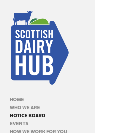
HOME
WHO WE ARE
NOTICE BOARD
EVENTS
HOW WE WORK FOR YOU