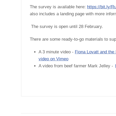
The survey is available here:
https://bit.ly
also includes a landing page with more info
The survey is open until 28 February.
There are some ready-to-go materials to sup
A 3 minute video -
Fiona Lovatt and the
video on Vimeo
A video from beef farmer Mark Jelley -
 GB milk
timated 1,141m
 averaging
y.…