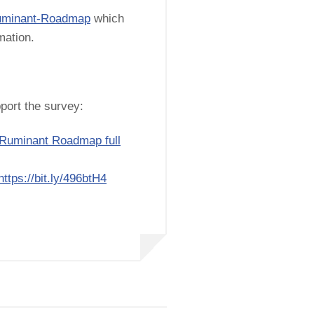
/Ruminant-Roadmap
which
rmation.
port the survey:
 Ruminant Roadmap full
https://bit.ly/496btH4