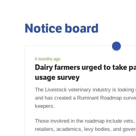
Notice board
6 months ago
Dairy farmers urged to take pa
usage survey
The Livestock veterinary industry is looking 
and has created a Ruminant Roadmap survey
keepers.
Those involved in the roadmap include vets,
retailers, academics, levy bodies, and gove