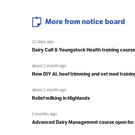
More from notice board
12 days ago
Dairy Calf & Youngstock Health training cours
about 1 month ago
New DIY AI, hoof trimming and vet med trainin
about 1 month ago
Relief milking in Highlands
2 months ago
Advanced Dairy Management course open for 