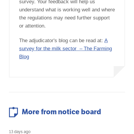
survey. Your feedback will help us
understand what is working well and where
the regulations may need further support
or attention.
The adjudicator's blog can be read at:
A
survey for the milk sector – The Farming
Blog
More from notice board
13 days ago