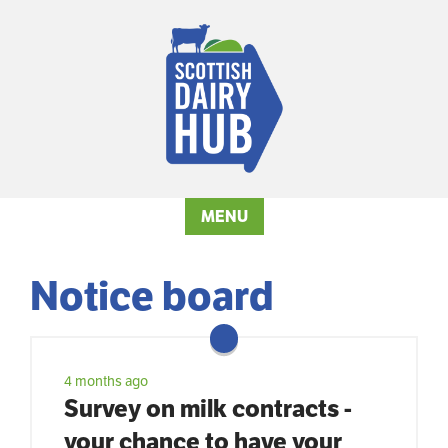
MENU
Notice board
4 months ago
Survey on milk contracts -
your chance to have your