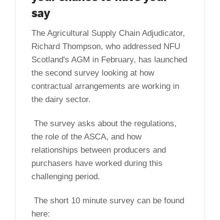
say
The Agricultural Supply Chain Adjudicator,
Richard Thompson, who addressed NFU
Scotland's AGM in February, has launched
the second survey looking at how
contractual arrangements are working in
the dairy sector.
The survey asks about the regulations,
the role of the ASCA, and how
relationships between producers and
purchasers have worked during this
challenging period.
The short 10 minute survey can be found
here: