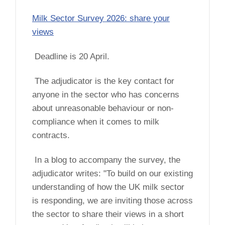
Milk Sector Survey 2026: share your
views
Deadline is 20 April.
The adjudicator is the key contact for
anyone in the sector who has concerns
about unreasonable behaviour or non-
compliance when it comes to milk
contracts.
In a blog to accompany the survey, the
adjudicator writes: "To build on our existing
understanding of how the UK milk sector
is responding, we are inviting those across
the sector to share their views in a short