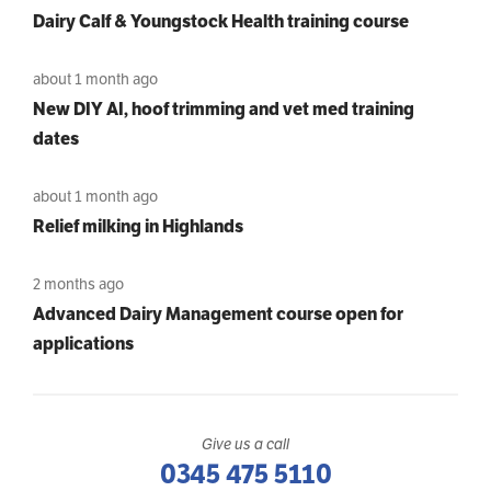
Dairy Calf & Youngstock Health training course
about 1 month ago
New DIY AI, hoof trimming and vet med training
dates
about 1 month ago
Relief milking in Highlands
2 months ago
Advanced Dairy Management course open for
applications
Give us a call
0345 475 5110